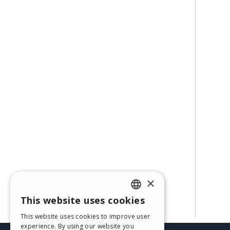
×
This website uses cookies
ENGLISH
This website uses cookies to improve user
ITALIAN
experience. By using our website you