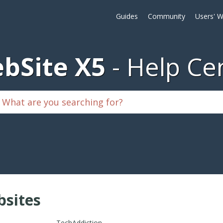
Guides
Community
Users' W
bSite X5
Help Ce
sites
TechAddiction