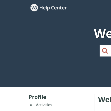
We
Profile
Web
Activities