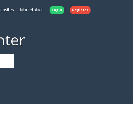
ebsites
Marketplace
Login
Register
nter