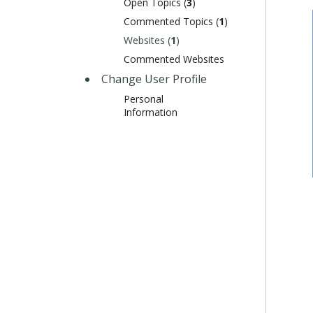
Open Topics (
3
)
Commented Topics (
1
)
Websites (
1
)
Commented Websites
Change User Profile
Personal
Information