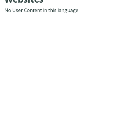
No User Content in this language