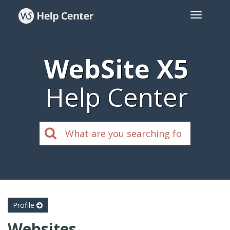
WebSite X5
Help Center
Profile
Websites