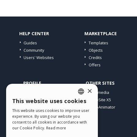
HELP CENTER
MARKETPLACE
Guides
Templates
Community
Objects
Users' Websites
Credits
Offers
PROFILE
OTHER SITES
×
My Posts
Incomedia
My Licences
WebSite X5
This website uses cookies
ENGLISH
Download
WebAnimator
This website uses cookies to improve user
ITALIAN
Webhosting
experience. By using our website you
My Credits
consent to all cookies in accordance with
GERMAN
our Cookie Policy.
Read more
SPANISH