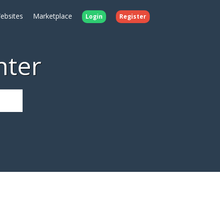
ebsites
Marketplace
Login
Register
nter