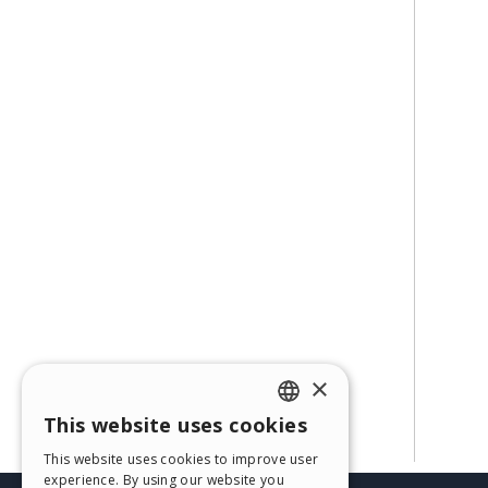
×
This website uses cookies
ENGLISH
This website uses cookies to improve user
ITALIAN
experience. By using our website you