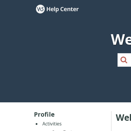
We
Profile
Web
Activities