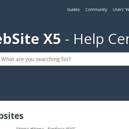
Guides
Community
Users' W
bSite X5
Help Ce
sites
Strona główna - Fundacja ROJT