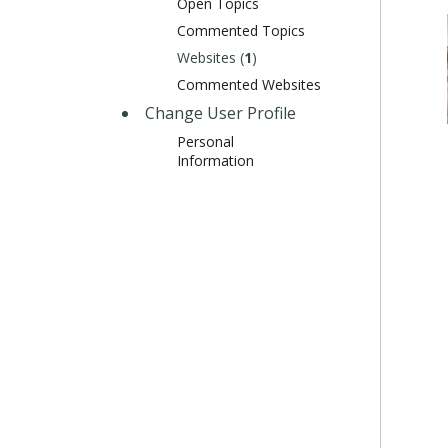
Open Topics
Commented Topics
Websites (
1
)
Commented Websites
Change User Profile
Personal
Information