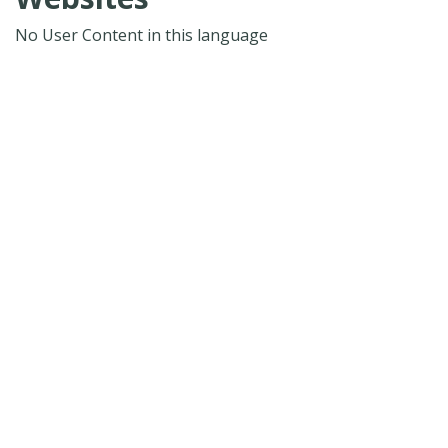
No User Content in this language