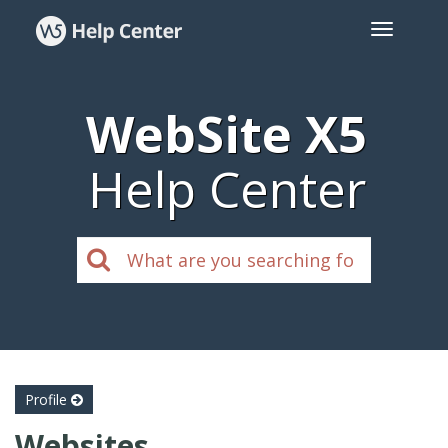
WebSite X5
Help Center
Profile
Websites