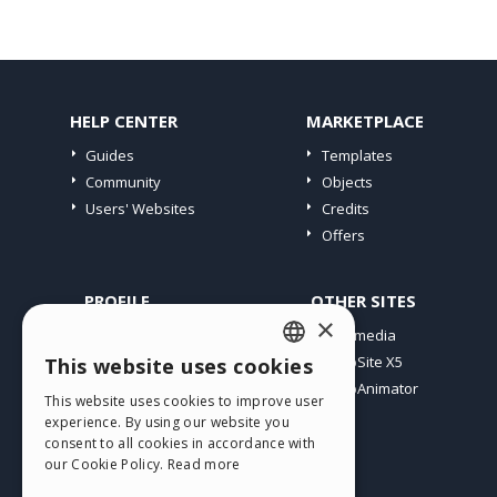
HELP CENTER
MARKETPLACE
Guides
Templates
Community
Objects
Users' Websites
Credits
Offers
PROFILE
OTHER SITES
×
My Posts
Incomedia
My Licences
WebSite X5
This website uses cookies
ENGLISH
Download
WebAnimator
This website uses cookies to improve user
ITALIAN
Webhosting
experience. By using our website you
My Credits
consent to all cookies in accordance with
GERMAN
our Cookie Policy.
Read more
SPANISH