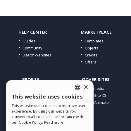
HELP CENTER
MARKETPLACE
Guides
Templates
Community
Objects
Users' Websites
Credits
Offers
PROFILE
OTHER SITES
×
My Posts
Incomedia
My Licences
WebSite X5
This website uses cookies
ENGLISH
Download
WebAnimator
This website uses cookies to improve user
ITALIAN
Webhosting
experience. By using our website you
My Credits
consent to all cookies in accordance with
GERMAN
our Cookie Policy.
Read more
SPANISH