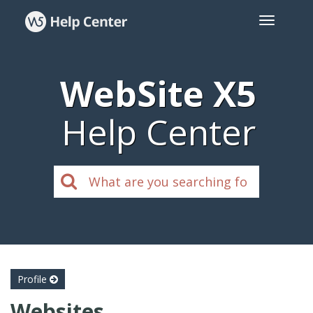
WebSite X5
Help Center
Profile
Websites