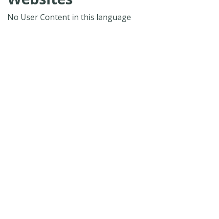
No User Content in this language