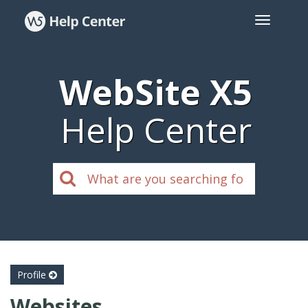
WebSite X5
Help Center
Profile
Websites