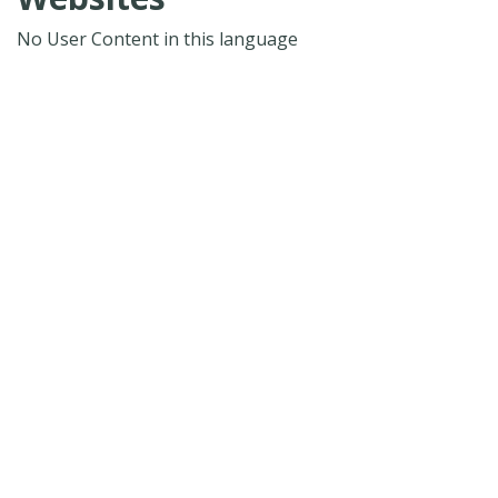
No User Content in this language