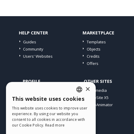
HELP CENTER
MARKETPLACE
Guides
Templates
Community
Objects
Users' Websites
Credits
Offers
PROFILE
OTHER SITES
×
My Posts
Incomedia
My Licences
WebSite X5
This website uses cookies
ENGLISH
Download
WebAnimator
This website uses cookies to improve user
ITALIAN
Webhosting
experience. By using our website you
My Credits
consent to all cookies in accordance with
GERMAN
our Cookie Policy.
Read more
SPANISH