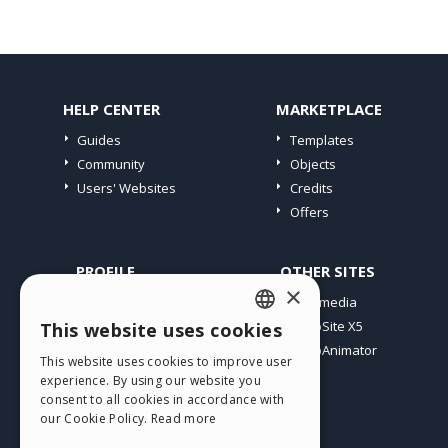
HELP CENTER
MARKETPLACE
Guides
Templates
Community
Objects
Users' Websites
Credits
Offers
PROFILE
OTHER SITES
×
My Posts
Incomedia
My Licences
WebSite X5
This website uses cookies
ENGLISH
Download
WebAnimator
This website uses cookies to improve user
ITALIAN
Webhosting
experience. By using our website you
My Credits
consent to all cookies in accordance with
GERMAN
our Cookie Policy.
Read more
SPANISH