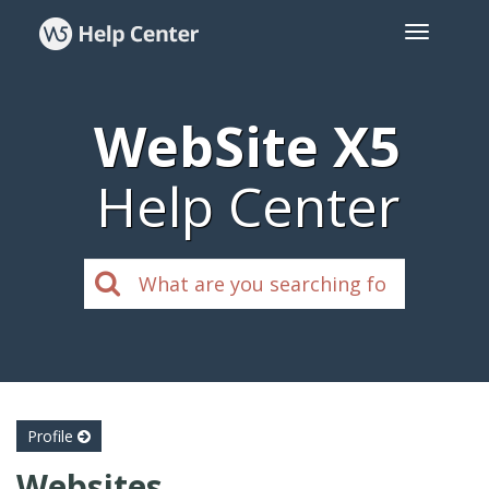
WebSite X5
Help Center
Profile
Websites