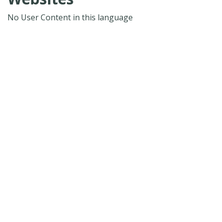
No User Content in this language