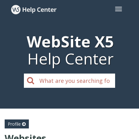
WebSite X5
Help Center
Profile
Websites