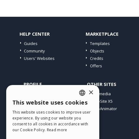
HELP CENTER
MARKETPLACE
Guides
Templates
Community
Objects
Users' Websites
Credits
Offers
PROFILE
OTHER SITES
×
My Posts
Incomedia
My Licences
WebSite X5
This website uses cookies
ENGLISH
Download
WebAnimator
This website uses cookies to improve user
ITALIAN
Webhosting
experience. By using our website you
My Credits
consent to all cookies in accordance with
GERMAN
our Cookie Policy.
Read more
SPANISH