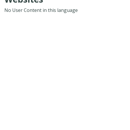
No User Content in this language