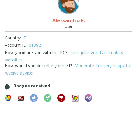
Alessandro R.
User
Country:
IT
Account ID:
61392
How good are you with the PC?:
I am quite good at creating
websites.
How would you describe yourself?:
Moderate: I'm very happy to
receive advice!
Badges received