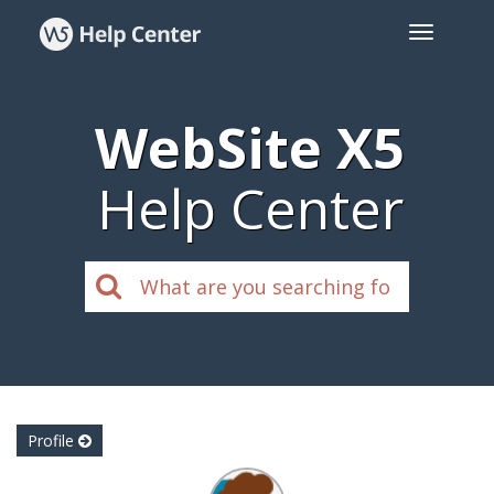
WebSite X5
Help Center
Profile