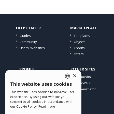
HELP CENTER
MARKETPLACE
Guides
Templates
Community
Objects
Users' Websites
Credits
Offers
PROFILE
OTHER SITES
×
My Posts
Incomedia
My Licences
WebSite X5
This website uses cookies
ENGLISH
Download
WebAnimator
This website uses cookies to improve user
ITALIAN
Webhosting
experience. By using our website you
My Credits
consent to all cookies in accordance with
GERMAN
our Cookie Policy.
Read more
SPANISH