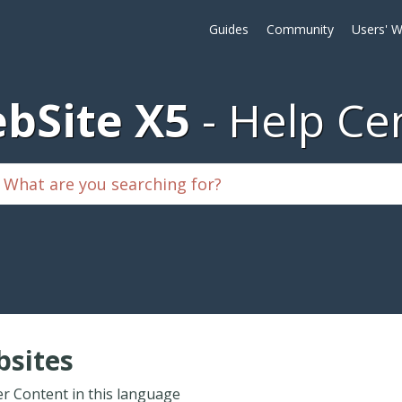
Guides
Community
Users' W
bSite X5
Help Ce
sites
r Content in this language