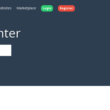
ebsites
Marketplace
Login
Register
nter