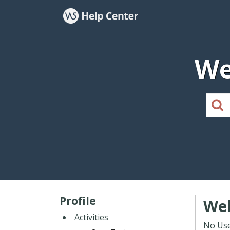
We
Profile
Web
Activities
No Use