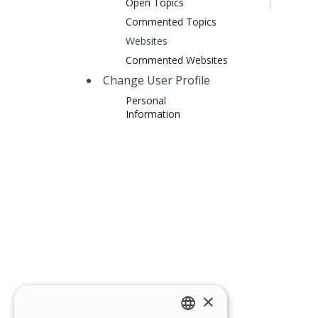
Open Topics
Commented Topics
Websites
Commented Websites
Change User Profile
Personal
Information
×