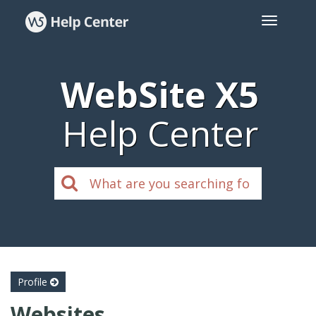
WebSite X5
Help Center
Profile
Websites