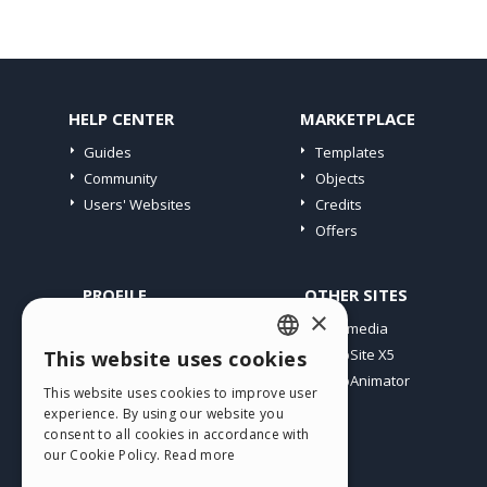
HELP CENTER
MARKETPLACE
Guides
Templates
Community
Objects
Users' Websites
Credits
Offers
PROFILE
OTHER SITES
×
My Posts
Incomedia
My Licences
WebSite X5
This website uses cookies
ENGLISH
Download
WebAnimator
This website uses cookies to improve user
ITALIAN
Webhosting
experience. By using our website you
My Credits
consent to all cookies in accordance with
GERMAN
our Cookie Policy.
Read more
SPANISH