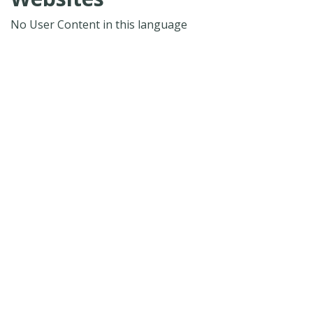
No User Content in this language