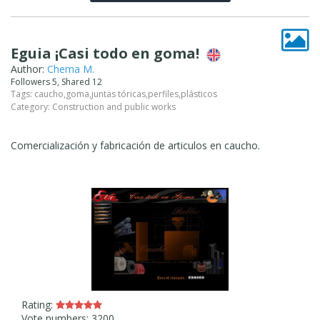
Eguia ¡Casi todo en goma!
Author:
Chema M.
Followers 5, Shared 12
Tags:
caucho
,
goma
,
juntas tóricas
,
perfiles
,
plásticos
Category:
Construction and public works
Comercialización y fabricación de articulos en caucho.
Rating:
Vote numbers: 3200