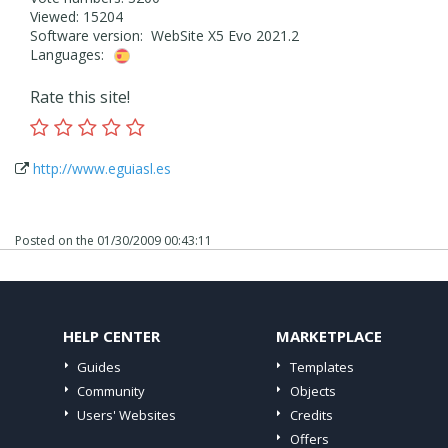
Viewed: 15204
Software version: WebSite X5 Evo 2021.2
Languages:
Rate this site!
http://www.eguiasl.es
Posted on the
01/30/2009 00:43:11
HELP CENTER
MARKETPLACE
Guides
Templates
Community
Objects
Users' Websites
Credits
Offers