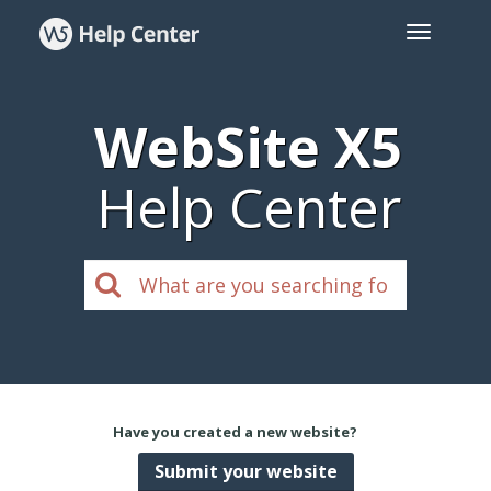
WebSite X5
Help Center
Have you created a new website?
Submit your website