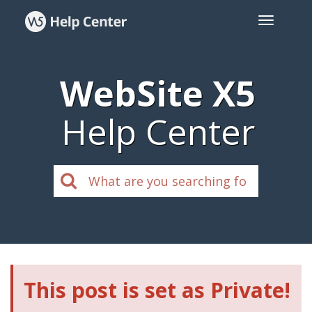
WebSite X5
Help Center
This post is set as Private!