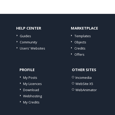
HELP CENTER
MARKETPLACE
Guides
Templates
Community
Objects
Users' Websites
Credits
Offers
PROFILE
OTHER SITES
My Posts
Incomedia
My Licences
WebSite X5
Download
WebAnimator
Webhosting
My Credits