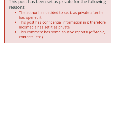
This post has been set as private for the following
reasons:
The author has decided to set it as private after he
has opened it.
This post has confidential information in it therefore
Incomedia has set it as private.
This comment has some abusive reports! (off-topic,
contents, etc.)