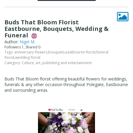
Buds That Bloom Florist
Eastbourne, Bouquets, Wedding &
Funeral
Author:
Nigel M.
Followers 1, Shared 0
Tags:
anniversary flowers
,
bouquets
,
eastbourne florist
,
funeral
florist
,
wedding florist
Category:
Culture, art, publishing and entertainment
Buds That Bloom florsit offering beautiful flowers for weddings,
funerals & any other occasion throughout Polegate, Eastbourne
and surrounding areas.