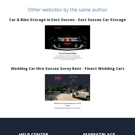
Other websites by the same author
Car & Bike Storage in East Sussex - East Sussex Car Storage
Wedding Car Hire Sussex Surey Kent - Finest Wedding Cars
HELP CENTER
MARKETPLACE