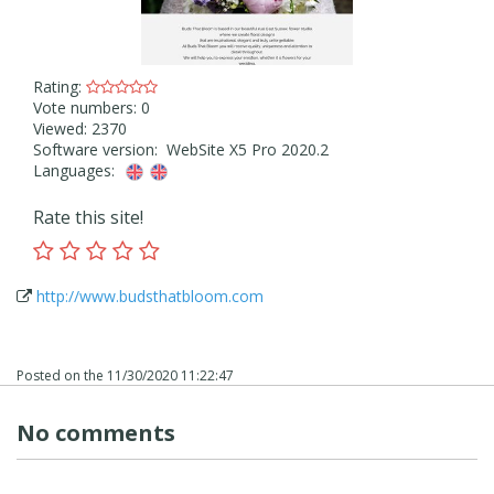
Rating:
Vote numbers: 0
Viewed: 2370
Software version: WebSite X5 Pro 2020.2
Languages:
Rate this site!
http://www.budsthatbloom.com
Posted on the
11/30/2020 11:22:47
No comments