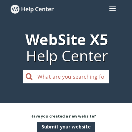
WebSite X5
Help Center
Have you created a new website?
Submit your website