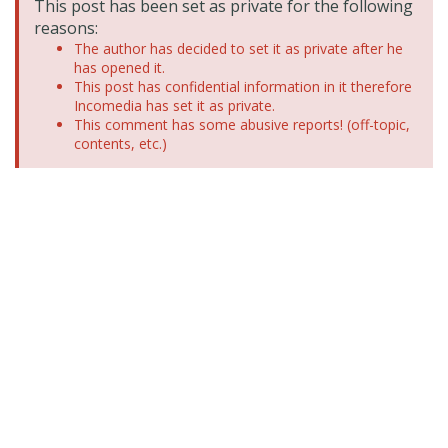
This post has been set as private for the following
reasons:
The author has decided to set it as private after he
has opened it.
This post has confidential information in it therefore
Incomedia has set it as private.
This comment has some abusive reports! (off-topic,
contents, etc.)