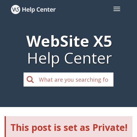
WebSite X5
Help Center
This post is set as Private!