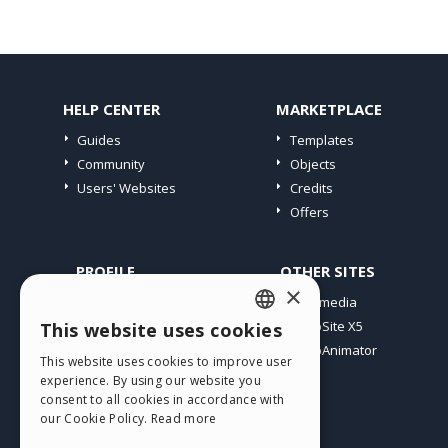
HELP CENTER
MARKETPLACE
Guides
Templates
Community
Objects
Users' Websites
Credits
Offers
PROFILE
OTHER SITES
×
My Posts
Incomedia
My Licences
WebSite X5
This website uses cookies
ENGLISH
Download
WebAnimator
This website uses cookies to improve user
ITALIAN
Webhosting
experience. By using our website you
My Credits
consent to all cookies in accordance with
GERMAN
our Cookie Policy.
Read more
SPANISH