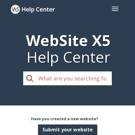
WebSite X5
Help Center
Have you created a new website?
Submit your website