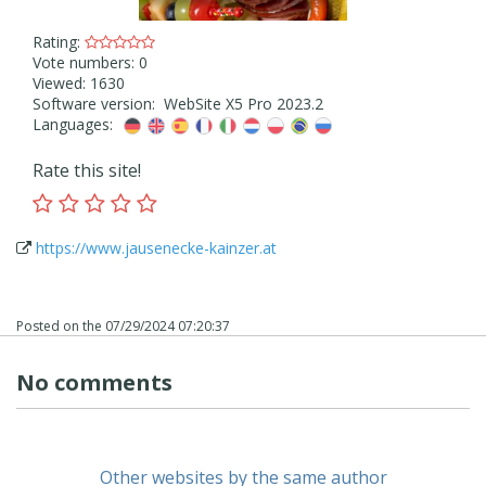
Rating:
Vote numbers: 0
Viewed: 1630
Software version: WebSite X5 Pro 2023.2
Languages:
Rate this site!
https://www.jausenecke-kainzer.at
Posted on the
07/29/2024 07:20:37
No comments
Other websites by the same author