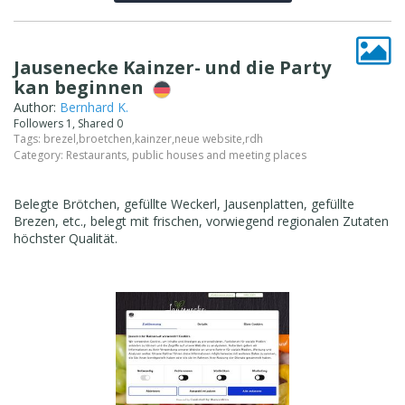
Jausenecke Kainzer- und die Party
kan beginnen
Author:
Bernhard K.
Followers 1, Shared 0
Tags:
brezel
,
broetchen
,
kainzer
,
neue website
,
rdh
Category:
Restaurants, public houses and meeting places
Belegte Brötchen, gefüllte Weckerl, Jausenplatten, gefüllte
Brezen, etc., belegt mit frischen, vorwiegend regionalen Zutaten
höchster Qualität.