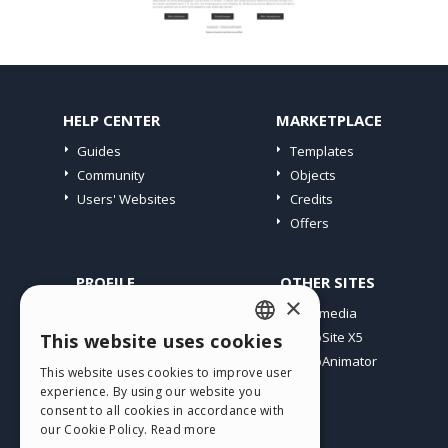
HELP CENTER
MARKETPLACE
Guides
Templates
Community
Objects
Users' Websites
Credits
Offers
PROFILE
OTHER SITES
×
My Posts
Incomedia
My Licences
WebSite X5
This website uses cookies
ENGLISH
Download
WebAnimator
This website uses cookies to improve user
ITALIAN
Webhosting
experience. By using our website you
My Credits
consent to all cookies in accordance with
GERMAN
our Cookie Policy.
Read more