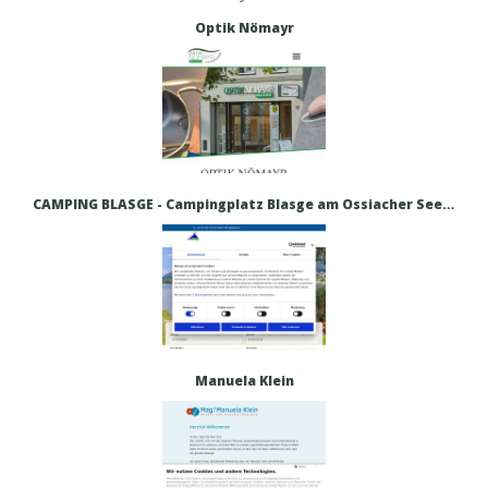
Optik Nömayr
CAMPING BLASGE - Campingplatz Blasge am Ossiacher See – Urlaub direkt am Ossiacher See
Manuela Klein