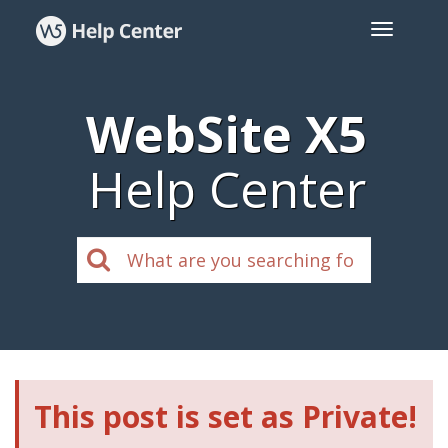
WebSite X5
Help Center
This post is set as Private!