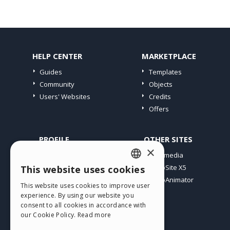
HELP CENTER
MARKETPLACE
Guides
Templates
Community
Objects
Users' Websites
Credits
Offers
PROFILE
OTHER SITES
×
My Posts
Incomedia
My Licences
WebSite X5
This website uses cookies
ENGLISH
Download
WebAnimator
This website uses cookies to improve user
ITALIAN
Webhosting
experience. By using our website you
My Credits
consent to all cookies in accordance with
GERMAN
our Cookie Policy.
Read more
SPANISH