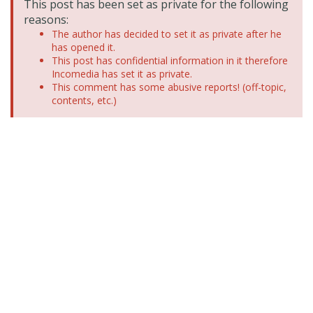
This post has been set as private for the following
reasons:
The author has decided to set it as private after he
has opened it.
This post has confidential information in it therefore
Incomedia has set it as private.
This comment has some abusive reports! (off-topic,
contents, etc.)