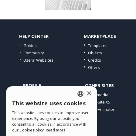
HELP CENTER
MARKETPLACE
Guides
Templates
Community
Objects
Users' Websites
Credits
Offers
PROFILE
OTHER SITES
×
My Posts
Incomedia
My Licences
WebSite X5
This website uses cookies
ENGLISH
Download
WebAnimator
This website uses cookies to improve user
ITALIAN
Webhosting
experience. By using our website you
My Credits
consent to all cookies in accordance with
GERMAN
our Cookie Policy.
Read more