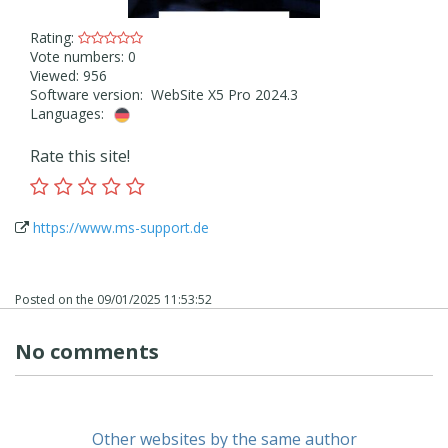
Rating:
Vote numbers: 0
Viewed: 956
Software version: WebSite X5 Pro 2024.3
Languages:
Rate this site!
https://www.ms-support.de
Posted on the
09/01/2025 11:53:52
No comments
Other websites by the same author