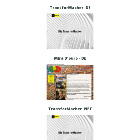
TransforMacher .DE
Mira D'ouro - DE
TransforMacher .NET