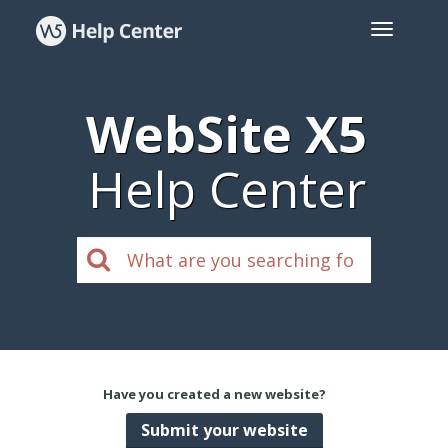
WebSite X5
Help Center
Have you created a new website?
Submit your website