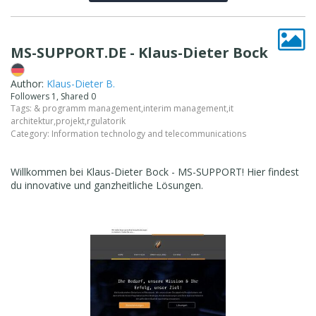
MS-SUPPORT.DE - Klaus-Dieter Bock
Author:
Klaus-Dieter B.
Followers 1, Shared 0
Tags:
& programm management
,
interim management
,
it
architektur
,
projekt
,
rgulatorik
Category:
Information technology and telecommunications
Willkommen bei Klaus-Dieter Bock - MS-SUPPORT! Hier findest
du innovative und ganzheitliche Lösungen.