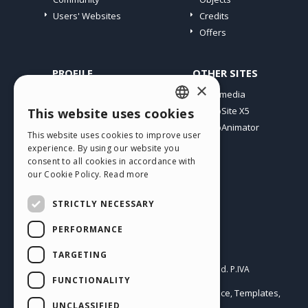
Users' Websites
Credits
Offers
PROFILE
OTHER SITES
×
My Posts
Incomedia
My Licences
WebSite X5
This website uses cookies
ENGLISH
Download
WebAnimator
This website uses cookies to improve user
ITALIAN
Webhosting
experience. By using our website you
My Credits
consent to all cookies in accordance with
GERMAN
our Cookie Policy.
Read more
SPANISH
STRICTLY NECESSARY
PORTUGUESE
PERFORMANCE
POLISH
English
TARGETING
RUSSIAN
Incomedia s.r.l.
Copyright © 2026
All rights reserved. P.IVA
FUNCTIONALITY
IT07514640015
FRENCH
Help Center / Marketplace
Templates
Terms of use WebSite X5:
,
,
Objects
Privacy Policy
UNCLASSIFIED
|