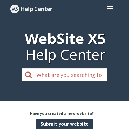
WebSite X5
Help Center
Have you created a new website?
Submit your website