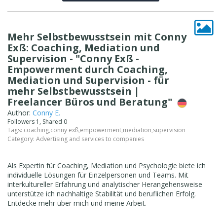
Mehr Selbstbewusstsein mit Conny
Exß: Coaching, Mediation und
Supervision - "Conny Exß -
Empowerment durch Coaching,
Mediation und Supervision - für
mehr Selbstbewusstsein |
Freelancer Büros und Beratung"
Author:
Conny E.
Followers 1, Shared 0
Tags:
coaching
,
conny exß
,
empowerment
,
mediation
,
supervision
Category:
Advertising and services to companies
Als Expertin für Coaching, Mediation und Psychologie biete ich
individuelle Lösungen für Einzelpersonen und Teams. Mit
interkultureller Erfahrung und analytischer Herangehensweise
unterstütze ich nachhaltige Stabilität und beruflichen Erfolg.
Entdecke mehr über mich und meine Arbeit.