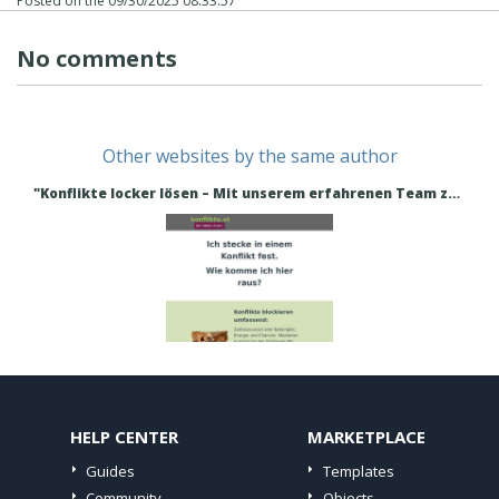
Posted on the
09/30/2025 08:33:57
No comments
Other websites by the same author
"Konflikte locker lösen – Mit unserem erfahrenen Team zum Erfolg!" - Konflikte lösen
HELP CENTER
MARKETPLACE
Guides
Templates
Community
Objects