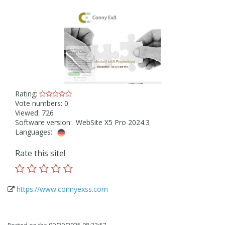
Rating:
Vote numbers: 0
Viewed: 726
Software version: WebSite X5 Pro 2024.3
Languages:
Rate this site!
https://www.connyexss.com