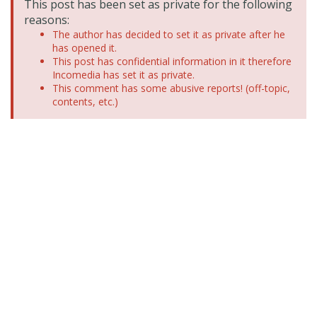
This post has been set as private for the following
reasons:
The author has decided to set it as private after he
has opened it.
This post has confidential information in it therefore
Incomedia has set it as private.
This comment has some abusive reports! (off-topic,
contents, etc.)