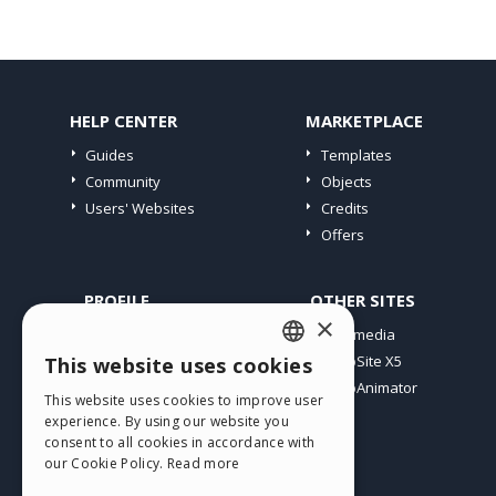
HELP CENTER
MARKETPLACE
Guides
Templates
Community
Objects
Users' Websites
Credits
Offers
PROFILE
OTHER SITES
×
My Posts
Incomedia
My Licences
WebSite X5
This website uses cookies
ENGLISH
Download
WebAnimator
This website uses cookies to improve user
ITALIAN
Webhosting
experience. By using our website you
My Credits
consent to all cookies in accordance with
GERMAN
our Cookie Policy.
Read more
SPANISH