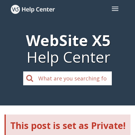
WebSite X5
Help Center
This post is set as Private!