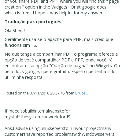
of you share PDF and PPT, where you will find this " page
creation " option in the Widgets . Or at google docs ,
which is free . I hope it was helpful for my answer.
Tradução para português
Olá Sherif!
Geralmente usa-se o apache para PHP, mais creio que
funciona sim IIS.
No que tange a compartilhar PDF, o programa oferece a
opção de você compartilhar PDF e PPT, onde você irá
encontrar essa opção "Criação de página" no Widgets. Ou
pelo docs google, que é gratuito. Espero que tenha sido
útil minha resposta.
Posted on the
07/11/2016 20:37:45
from
Bruce ..
If
I need to
build
internal
website
for
my
staff
,
the
system
can
work for
IIS.
Ans
.
I advise using
Linux
servers
to run
your project
many
customers
have reported problems
with
WIndows
servers.