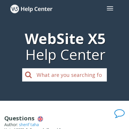
WebSite X5
Help Center
Questions
Author:
sherif taha