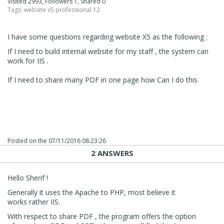
Visited 2993, Followers 1, Shared 0
Tags:
website x5 professional 12
I have some questions regarding website X5 as the following :
If I need to build internal website for my staff , the system can
work for IIS .
If I need to share many PDF in one page how Can I do this
Posted on the
07/11/2016 08:23:26
2 ANSWERS
Hello Sherif !
Generally it uses the Apache to PHP, most believe it
works rather IIS.
With respect to share PDF , the program offers the option