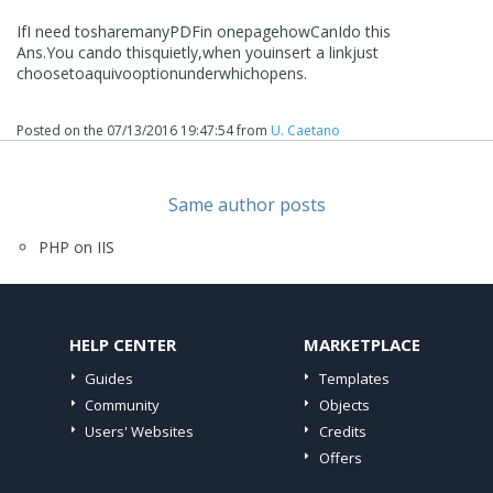
If
I need to
share
many
PDF
in one
page
how
Can
I
do this
Ans
.You can
do this
quietly
,
when you
insert a link
just
choose
to
aquivo
option
under
which
opens
.
Posted on the
07/13/2016 19:47:54
from
U. Caetano
Same author posts
PHP on IIS
HELP CENTER
MARKETPLACE
Guides
Templates
Community
Objects
Users' Websites
Credits
Offers