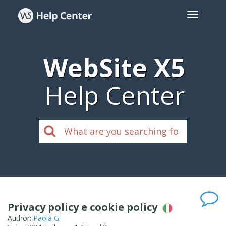
WebSite X5
Help Center
Privacy policy e cookie policy
Author:
Paola G.