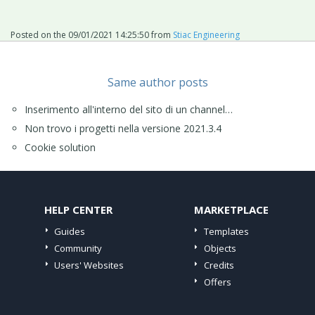
Posted on the
09/01/2021 14:25:50
from
Stiac Engineering
Same author posts
Inserimento all'interno del sito di un channel…
Non trovo i progetti nella versione 2021.3.4
Cookie solution
HELP CENTER
MARKETPLACE
Guides
Templates
Community
Objects
Users' Websites
Credits
Offers