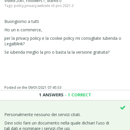
Visited 2061, Followers 1, Shared 0
Tags:
policy
,
privacy
,
website x5 pro 2021.3
Buongiorno a tutti
Ho un e-commerce,
per la privacy policy e la cookie policy mi consigliate Iubenda o
Legalblink?
Se iubenda meglio la pro o basta la la versione gratuita?
Posted on the
09/01/2021 07:45:53
1 ANSWERS
- 1 CORRECT
Personalmente nessuno dei servizi citati.
Devi solo fare un documento nella quale dichiari l'uso di
tali dati e nominare i servizi che usi.