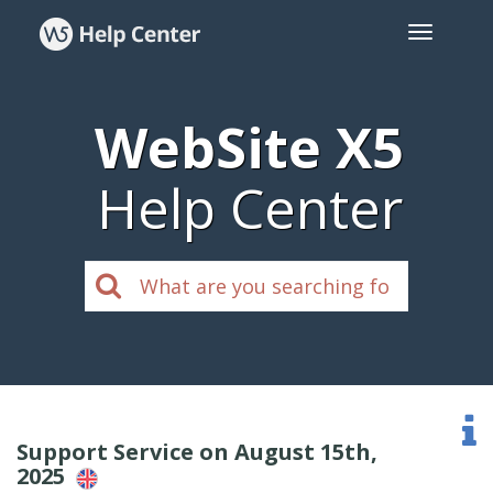
WebSite X5
Help Center
Support Service on August 15th,
2025