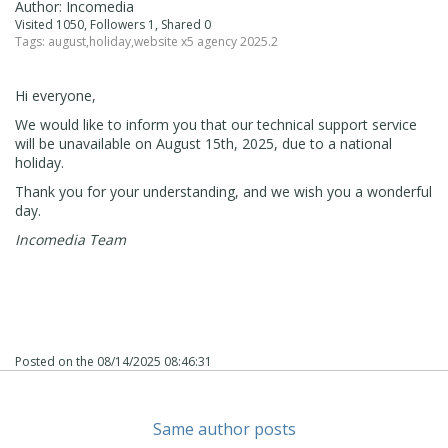
Author: Incomedia
Visited 1050, Followers 1, Shared 0
Tags:
august
,
holiday
,
website x5 agency 2025.2
Hi everyone,
We would like to inform you that our technical support service
will be unavailable on August 15th, 2025, due to a national
holiday.
Thank you for your understanding, and we wish you a wonderful
day.
Incomedia Team
Posted on the
08/14/2025 08:46:31
Same author posts