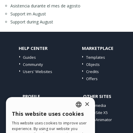
Asistencia durante el mes de agosto
Support im August
Support during August
HELP CENTER
MARKETPLACE
Guides
Templates
Community
Objects
Users' Websites
Credits
Offers
PROFILE
OTHER SITES
×
My Posts
Incomedia
My Licences
WebSite X5
This website uses cookies
ENGLISH
Download
WebAnimator
This website uses cookies to improve user
ITALIAN
Webhosting
experience. By using our website you