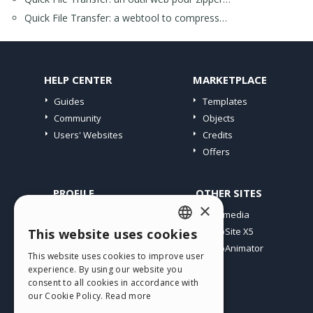
Quick File Transfer: a webtool to compress…
HELP CENTER
MARKETPLACE
Guides
Templates
Community
Objects
Users' Websites
Credits
Offers
PROFILE
OTHER SITES
×
My Posts
Incomedia
My Licences
WebSite X5
This website uses cookies
ENGLISH
Download
WebAnimator
This website uses cookies to improve user
ITALIAN
Webhosting
experience. By using our website you
My Credits
consent to all cookies in accordance with
GERMAN
our Cookie Policy.
Read more
SPANISH