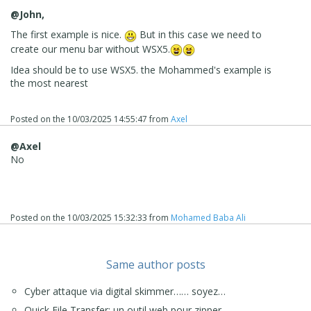
@John,
The first example is nice.
But in this case we need to
create our menu bar without WSX5.
Idea should be to use WSX5. the Mohammed's example is
the most nearest
Posted on the
10/03/2025 14:55:47
from
Axel
@Axel
No
Posted on the
10/03/2025 15:32:33
from
Mohamed Baba Ali
Same author posts
Cyber attaque via digital skimmer…… soyez…
Quick File Transfer: un outil web pour zipper…