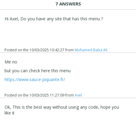
7 ANSWERS
Hi Axel, Do you have any site that has this menu ?
Posted on the
10/03/2025 10:42:27
from
Mohamed Baba Ali
Me no
but you can check here this menu
https://www.sauce-piquante.fr/
Posted on the
10/03/2025 11:27:09
from
Axel
Ok, This is the best way without using any code, hope you
like it