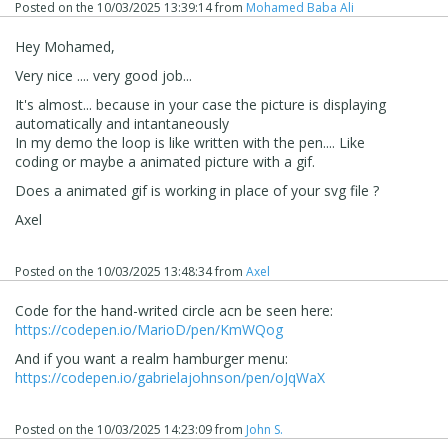
Posted on the
10/03/2025 13:39:14
from
Mohamed Baba Ali
Hey Mohamed,
Very nice .... very good job...
It's almost... because in your case the picture is displaying
automatically and
intantaneously
In my demo the loop is like written with the pen.... Like
coding or maybe a animated picture with a gif.
Does a animated gif is working in place of your svg file ?
Axel
Posted on the
10/03/2025 13:48:34
from
Axel
Code for the hand-writed circle acn be seen here:
https://codepen.io/MarioD/pen/KmWQog
And if you want a realm hamburger menu:
https://codepen.io/gabrielajohnson/pen/oJqWaX
Posted on the
10/03/2025 14:23:09
from
John S.