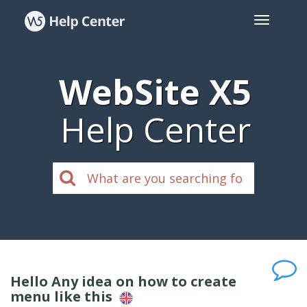
WebSite X5
Help Center
Hello Any idea on how to create
menu like this