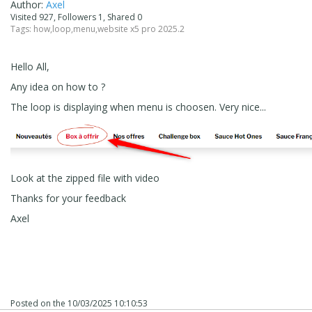
Author:
Axel
Visited 927, Followers 1, Shared 0
Tags:
how
,
loop
,
menu
,
website x5 pro 2025.2
Hello All,
Any idea on how to ?
The loop is displaying when menu is choosen. Very nice...
Look at the zipped file with video
Thanks for your feedback
Axel
Posted on the
10/03/2025 10:10:53