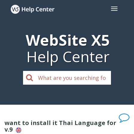
WebSite X5
Help Center
want to install it Thai Language for
v.9