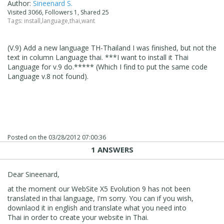
Author:
Sineenard S.
Visited 3066, Followers 1, Shared 25
Tags:
install
,
language
,
thai
,
want
(V.9) Add a new language TH-Thailand I was finished, but not the
text in column Language thai. ***I want to install it Thai
Language for v.9 do.***** (Which I find to put the same code
Language v.8 not found).
Posted on the
03/28/2012 07:00:36
1 ANSWERS
Dear Sineenard,
at the moment our WebSite X5 Evolution 9 has not been
translated in thai language, I'm sorry. You can if you wish,
downlaod it in english and translate what you need into
Thai in order to create your website in Thai.