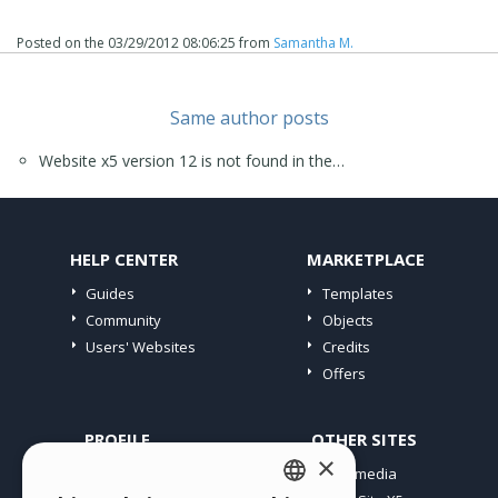
Posted on the
03/29/2012 08:06:25
from
Samantha M.
Same author posts
Website x5 version 12 is not found in the…
HELP CENTER
MARKETPLACE
Guides
Templates
Community
Objects
Users' Websites
Credits
Offers
PROFILE
OTHER SITES
×
My Posts
Incomedia