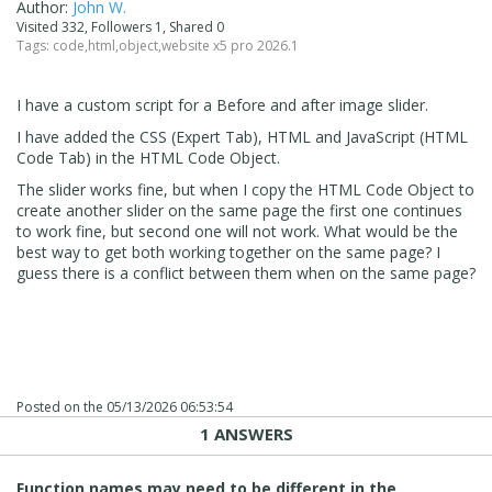
Author:
John W.
Visited 332, Followers 1, Shared 0
Tags:
code
,
html
,
object
,
website x5 pro 2026.1
I have a custom script for a Before and after image slider.
I have added the CSS (Expert Tab), HTML and JavaScript (HTML
Code Tab) in the HTML Code Object.
The slider works fine, but when I copy the HTML Code Object to
create another slider on the same page the first one continues
to work fine, but second one will not work. What would be the
best way to get both working together on the same page? I
guess there is a conflict between them when on the same page?
Posted on the
05/13/2026 06:53:54
1 ANSWERS
Function names may need to be different in the