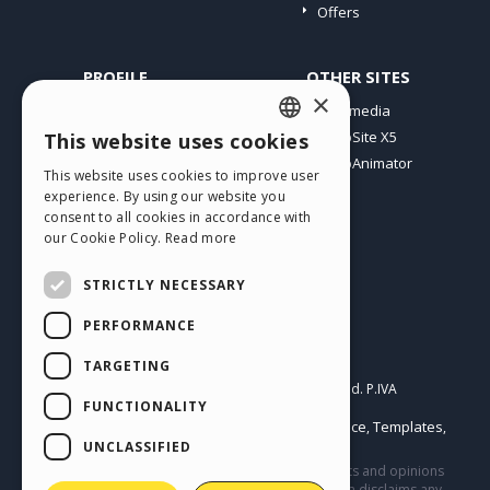
Offers
PROFILE
OTHER SITES
×
My Posts
Incomedia
My Licences
WebSite X5
This website uses cookies
ENGLISH
Download
WebAnimator
This website uses cookies to improve user
ITALIAN
Webhosting
experience. By using our website you
My Credits
consent to all cookies in accordance with
GERMAN
our Cookie Policy.
Read more
SPANISH
STRICTLY NECESSARY
PORTUGUESE
PERFORMANCE
POLISH
English
TARGETING
RUSSIAN
Incomedia s.r.l.
Copyright © 2026
All rights reserved. P.IVA
FUNCTIONALITY
IT07514640015
FRENCH
Help Center / Marketplace
Templates
Terms of use WebSite X5:
,
,
Objects
Privacy Policy
UNCLASSIFIED
|
This site contains user submitted content, comments and opinions
and it is for informational purposes only. Incomedia disclaims any