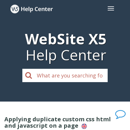
WebSite X5
Help Center
Applying duplicate custom css html
and javascript on a page