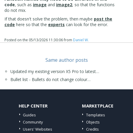
code
, such as
image
and
image2
, so that the functions
do not mix.
If that doesn't solve the problem, then maybe
post the
code
here so that the
experts
can look for the error.
Posted on the
05/13/2026 11:30:06
from
Daniel W.
Same author posts
Updated my existing version X5 Pro to latest…
Bullet list - Bullets do not change colour…
HELP CENTER
MARKETPLACE
Guides
Templates
Community
Objects
Users' Websites
Credits