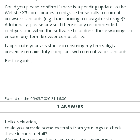
Could you please confirm if there is a pending update to the
Website X5 core libraries to migrate these calls to current
browser standards (e.g., transitioning to navigator.storage)?
Additionally, please advise if there is any recommended
configuration within the software to address these warnings to
ensure long-term browser compatibility.
I appreciate your assistance in ensuring my firm's digital
presence remains fully compliant with current web standards.
Best regards,
Posted on the
06/03/2026 21:16:06
1 ANSWERS
Hello Nektarios,
could you provide some excerpts from your logs to check
these in more detail?
We will then review these and see if an intervention is