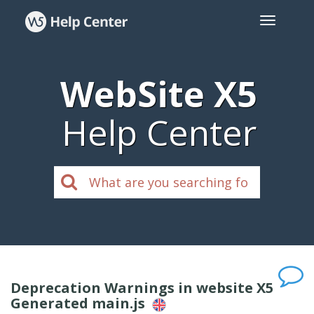
WebSite X5
Help Center
Deprecation Warnings in website X5
Generated main.js