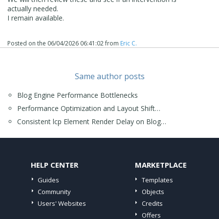
actually needed.
I remain available.
Posted on the
06/04/2026 06:41:02
from
Eric C.
Same author posts
Blog Engine Performance Bottlenecks
Performance Optimization and Layout Shift…
Consistent lcp Element Render Delay on Blog…
HELP CENTER
MARKETPLACE
Guides
Templates
Community
Objects
Users' Websites
Credits
Offers