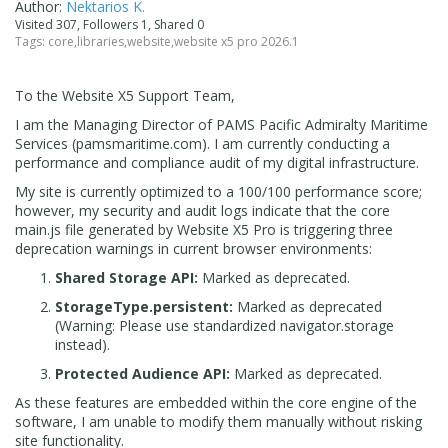
Author:
Nektarios K.
Visited 307, Followers 1, Shared 0
Tags:
core
,
libraries
,
website
,
website x5 pro 2026.1
To the Website X5 Support Team,
I am the Managing Director of PAMS Pacific Admiralty Maritime
Services (pamsmaritime.com). I am currently conducting a
performance and compliance audit of my digital infrastructure.
My site is currently optimized to a 100/100 performance score;
however, my security and audit logs indicate that the core
main.js file generated by Website X5 Pro is triggering three
deprecation warnings in current browser environments:
Shared Storage API:
Marked as deprecated.
StorageType.persistent:
Marked as deprecated
(Warning: Please use standardized navigator.storage
instead).
Protected Audience API:
Marked as deprecated.
As these features are embedded within the core engine of the
software, I am unable to modify them manually without risking
site functionality.