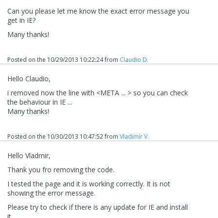
Can you please let me know the exact error message you
get in IE?
Many thanks!
Posted on the
10/29/2013 10:22:24
from
Claudio D.
Hello Claudio,
i removed now the line with <META ... > so you can check
the behaviour in IE ...
Many thanks!
Posted on the
10/30/2013 10:47:52
from
Vladimír V.
Hello Vladmir,
Thank you fro removing the code.
I tested the page and it is working correctly. It is not
showing the error message.
Please try to check if there is any update for IE and install
it.