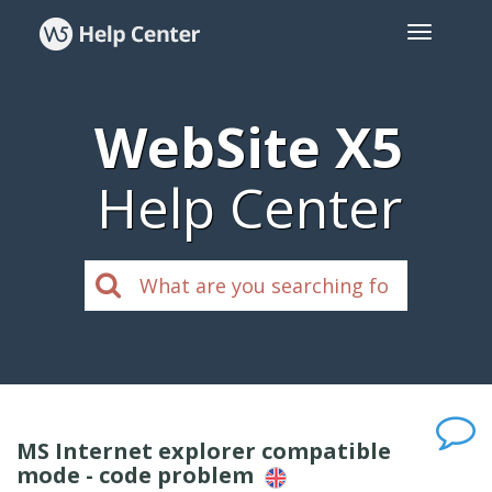
WebSite X5
Help Center
MS Internet explorer compatible
mode - code problem