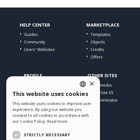
HELP CENTER
MARKETPLACE
Guides
Templates
Community
Objects
Users' Websites
Credits
Offers
PROFILE
OTHER SITES
×
My Posts
Incomedia
My Licences
WebSite X5
This website uses cookies
ENGLISH
Download
WebAnimator
This website uses cookies to improve user
ITALIAN
Webhosting
experience. By using our website you
My Credits
consent to all cookies in accordance with
GERMAN
our Cookie Policy.
Read more
SPANISH
STRICTLY NECESSARY
PORTUGUESE