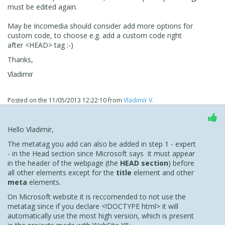
must be edited again.
May be Incomedia should consider add more options for
custom code, to choose e.g. add a custom code right
after <HEAD> tag :-)
Thanks,
Vladimir
Posted on the
11/05/2013 12:22:10
from
Vladimír V.
Hello Vladimir,
The metatag you add can also be added in step 1 - expert
- in the Head section since Microsoft says it must appear
in the header of the webpage (the
HEAD section
) before
all other elements except for the
title
element and other
meta
elements.
On Microsoft website it is reccomended to not use the
metatag since if you declare <!DOCTYPE html> it will
automatically use the most high version, which is present