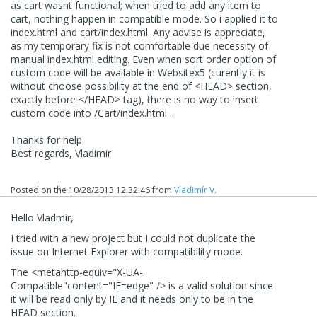
as cart wasnt functional; when tried to add any item to
cart, nothing happen in compatible mode. So i applied it to
index.html and cart/index.html. Any advise is appreciate,
as my temporary fix is not comfortable due necessity of
manual index.html editing. Even when sort order option of
custom code will be available in Websitex5 (curently it is
without choose possibility at the end of <HEAD> section,
exactly before </HEAD> tag), there is no way to insert
custom code into /Cart/index.html ...
Thanks for help.
Best regards, Vladimir
Posted on the
10/28/2013 12:32:46
from
Vladimír V.
Hello Vladmir,
I tried with a new project but I could not duplicate the
issue on Internet Explorer with compatibility mode.
The
<
meta
http-equiv
=
"X-UA-
Compatible"
content
=
"IE=edge"
/>
is a valid solution since
it will be read only by IE and it needs only to be in the
HEAD section.