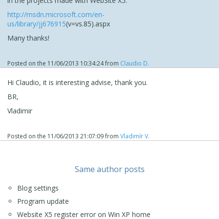
in the projects made with WebSite X5:
http://msdn.microsoft.com/en-
us/library/jj676915
(v=vs.85).aspx
Many thanks!
Posted on the
11/06/2013 10:34:24
from
Claudio D.
Hi Claudio, it is interesting advise, thank you.
BR,
Vladimir
Posted on the
11/06/2013 21:07:09
from
Vladimír V.
Same author posts
Blog settings
Program update
Website X5 register error on Win XP home