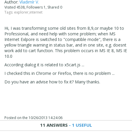
Author:
Vladimír V.
Visited 4538, Followers 1, Shared 0
Tags:
explorer
,
internet
Hi, I was transforming some old sites from 8,9,or maybe 10 to
Professional, and need help with some problem; when MS
Internet Exlpore is switched to "compatible mode", there is a
yellow triangle warning in status bar, and in one site, e.g. doesnt
work add to cart function. This problem occurs in MS IE 8, MS IE
10.0
According dialog it is related to x5cart.js ...
I checked this in Chrome or Firefox, there is no problem ...
Do you have an advise how to fix it? Many thanks.
Posted on the
10/26/2013 14:24:06
11 ANSWERS
- 1 USEFUL