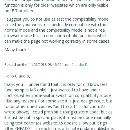
function is only for older websites which are only visible
on IE 7 or older.
I suggest you to not use as test the compatibility mode
since the your website is perfectly compatible with the
normal mode and the compatibility mode is not a real
browser mode but an emulation of old functions which
can make the page not working correctly in some cases.
Many thanks!
Posted on the
11/05/2013 08:46:22
from
Claudio D.
Hello Claudio,
thank you - i understand that it is only for old browsers
(and perhpas MS only), i just wanted to have under
control, when some visitor switch on compatibility mode
(due any reason). For some site it is just design issue, but
for another one it causes "add to cart" disfunction. As i
wrote above, I could prohibit it using custom code, but as
it must be put in specific place, it must be done manually
using text editor (as website X5 doesnt allow put it righ
after <HEAD>) - so each time, after site update publishing,