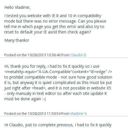
Hello Vladimir,
I tested you website with IE 8 and 10 in compatibility
mode but there was no error message. Can you please
tell me in which page you get this error and also try to
reset to default your IE asnd then check again?
Many thanks!
Posted on the
10/28/2013 10:36:46
from
Claudio D.
HI, thank you for reply, i had to fix it quickly so i use
<
meta
http-equiv
=
"X-UA-Compatible"
content
=
"IE=edge"
/>
to prohibit compatible mode - not sure how good solution
it is, but anyway it is quiet complicated as this must be put
just right after <head>, and it is not possible in website X5
- only manualy in text editor so after each site update it
must be done again :-(
Posted on the
10/28/2013 11:59:54
from
Vladimír V.
Hi Claudio, just to complete previous, I had to fix it quickly