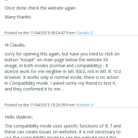
Once done check the website again.
Many thanks!
Posted on the
11/04/2013 09:24:47
from
Claudio D.
Hi Claudio,
sorry for opening this again, but have you tried to click on
button "Koupit" on main page below the website X5
image, in both modes (normal and compatibility) - it
doesnt work for me neighter in MS IE8.0, not in MS IE 10.0
browser. It works only in normal mode, there is no action
in Compatibility mode. I asked some my friend to test it,
and they confirmed it to me ...
Posted on the
11/04/2013 10:25:09
from
Vladimír V.
Hello Vladimir,
The compatibility mode uses specific functions of IE 7 and
these can create issues on websites. It is not necessary to
use the compatibility mode to see the website since this