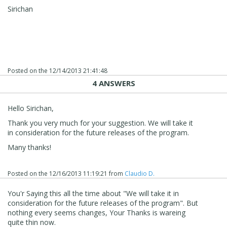
Sirichan
Posted on the
12/14/2013 21:41:48
4 ANSWERS
Hello Sirichan,
Thank you very much for your suggestion. We will take it
in consideration for the future releases of the program.
Many thanks!
Posted on the
12/16/2013 11:19:21
from
Claudio D.
You'r Saying this all the time about "We will take it in
consideration for the future releases of the program". But
nothing every seems changes, Your Thanks is wareing
quite thin now.