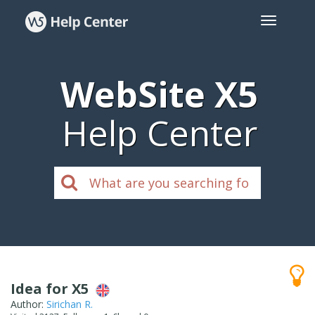
WebSite X5
Help Center
Idea for X5
Author:
Sirichan R.