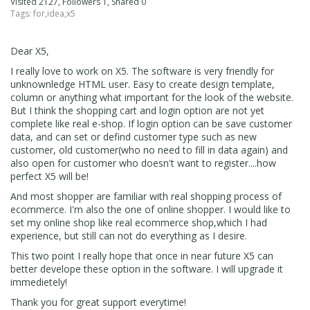
Visited 2127, Followers 1, Shared 0
Tags:
for
,
idea
,
x5
Dear X5,
I really love to work on X5. The software is very friendly for
unknownledge HTML user. Easy to create design template,
column or anything what important for the look of the website.
But I think the shopping cart and login option are not yet
complete like real e-shop. If login option can be save customer
data, and can set or defind customer type such as new
customer, old customer(who no need to fill in data again) and
also open for customer who doesn't want to register....how
perfect X5 will be!
And most shopper are familiar with real shopping process of
ecommerce. I'm also the one of online shopper. I would like to
set my online shop like real ecommerce shop,which I had
experience, but still can not do everything as I desire.
This two point I really hope that once in near future X5 can
better develope these option in the software. I will upgrade it
immedietely!
Thank you for great support everytime!