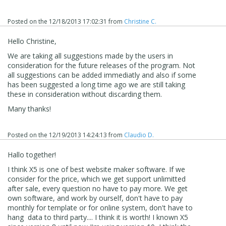
Posted on the
12/18/2013 17:02:31
from
Christine C.
Hello Christine,
We are taking all suggestions made by the users in
consideration for the future releases of the program. Not
all suggestions can be added immediatly and also if some
has been suggested a long time ago we are still taking
these in consideration without discarding them.
Many thanks!
Posted on the
12/19/2013 14:24:13
from
Claudio D.
Hallo together!
I think X5 is one of best website maker software. If we
consider for the price, which we get support unlimitted
after sale, every question no have to pay more. We get
own software, and work by ourself, don't have to pay
monthly for template or for online system, don't have to
hang data to third party.... I think it is worth! I known X5