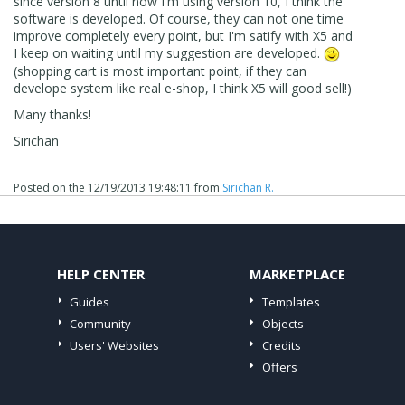
since version 8 until now I'm using version 10, I think the
software is developed. Of course, they can not one time
improve completely every point, but I'm satify with X5 and
I keep on waiting until my suggestion are developed.
(shopping cart is most important point, if they can
develope system like real e-shop, I think X5 will good sell!)
Many thanks!
Sirichan
Posted on the
12/19/2013 19:48:11
from
Sirichan R.
HELP CENTER
MARKETPLACE
Guides
Templates
Community
Objects
Users' Websites
Credits
Offers