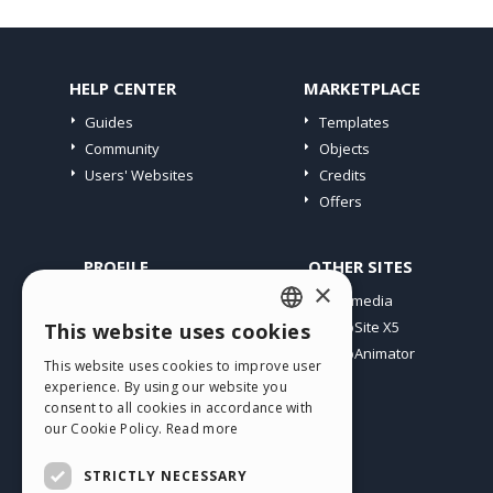
HELP CENTER
MARKETPLACE
Guides
Templates
Community
Objects
Users' Websites
Credits
Offers
PROFILE
OTHER SITES
×
My Posts
Incomedia
My Licences
WebSite X5
This website uses cookies
ENGLISH
Download
WebAnimator
This website uses cookies to improve user
ITALIAN
Webhosting
experience. By using our website you
My Credits
consent to all cookies in accordance with
GERMAN
our Cookie Policy.
Read more
SPANISH
STRICTLY NECESSARY
PORTUGUESE