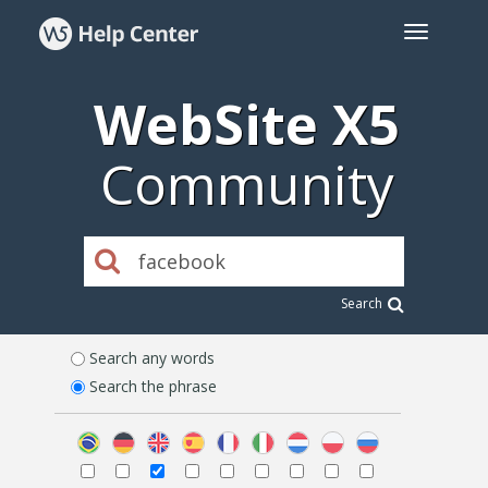
WebSite X5
Community
Search
Search any words
Search the phrase