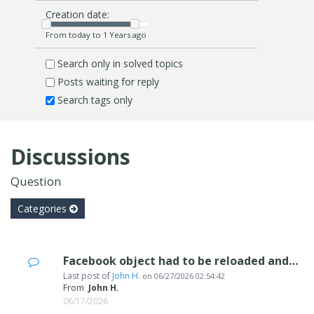
Creation date:
From today to 1 Years ago
Search only in solved topics
Posts waiting for reply
Search tags only
Discussions
Question
Categories
Facebook object had to be reloaded and rss Feed object not working
Last post of
John H.
on
06/27/2026 02:54:42
From
John H.
06/17/2026