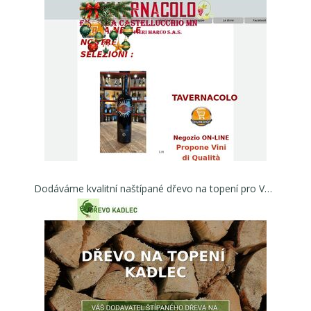
Dodáváme kvalitní naštípané dřevo na topení pro Váš kotel, nebo krb | Dřevo na topení Kadlec