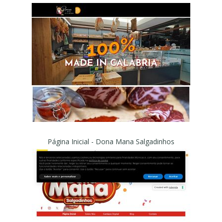
Página Inicial - Dona Mana Salgadinhos