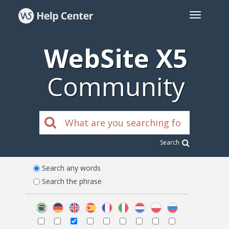
WebSite X5
Community
Search
Search any words
Search the phrase