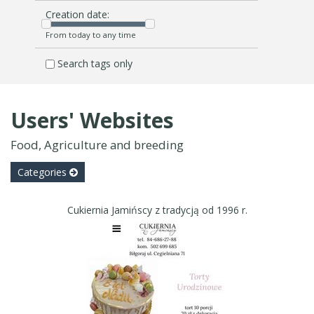
Creation date:
From today to any time
Search tags only
Users' Websites
Food, Agriculture and breeding
Categories
Cukiernia Jamińscy z tradycją od 1996 r.