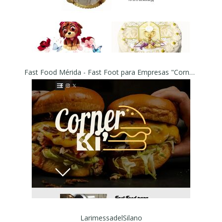
Fast Food Mérida - Fast Foot para Empresas "Corner Ki"
LarimessadelSilano