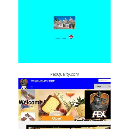
PexQuality.com