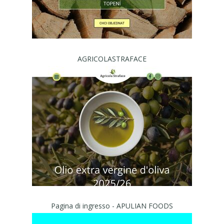
AGRICOLASTRAFACE
Pagina di ingresso - APULIAN FOODS