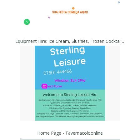
Equipment Hire: Ice Cream, Slushies, Frozen Cocktail, Yogurt Machines. - Sterling Leisure
Home Page - Tavernacoloonline