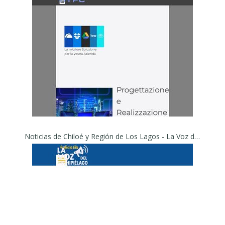
Noticias de Chiloé y Región de Los Lagos - La Voz del Archipiélago – Noticias de Chiloé y Región de Los Lagos