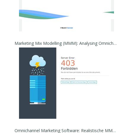
Marketing Mix Modelling (MMM): Analysing Omnichannel Strategies
Omnichannel Marketing Software: Realistische MMM Planung