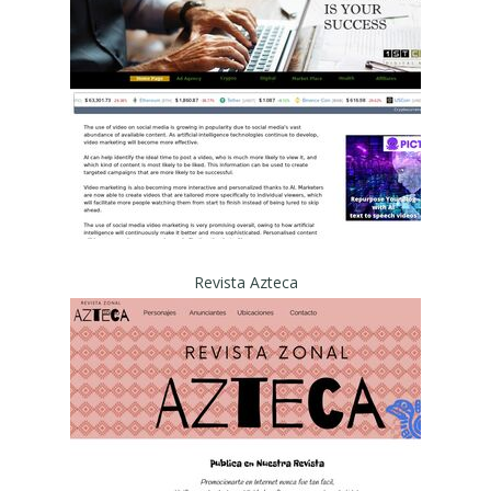
Revista Azteca