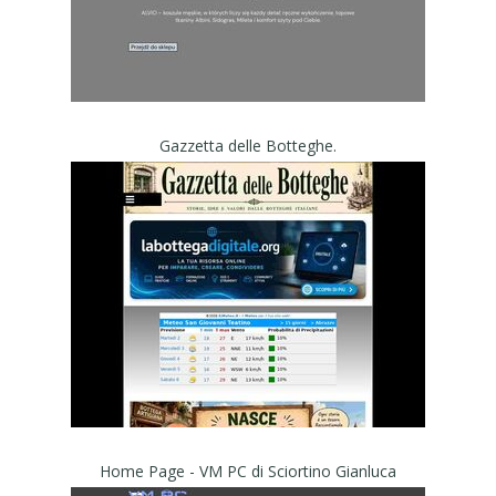
Gazzetta delle Botteghe.
Home Page - VM PC di Sciortino Gianluca