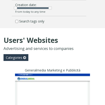
Creation date:
From today to any time
Search tags only
Users' Websites
Advertising and services to companies
Categories
Generalmedia Marketing e Pubblicità