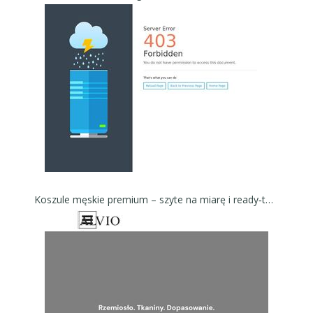
Koszule męskie premium – szyte na miarę i ready‑to‑wear - Koszule męskie ALVIO