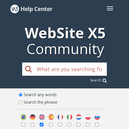
WebSite X5
Community
Search
Search any words
Search the phrase