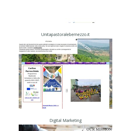
Unitapastoralebernezzo.it
Digital Marketing