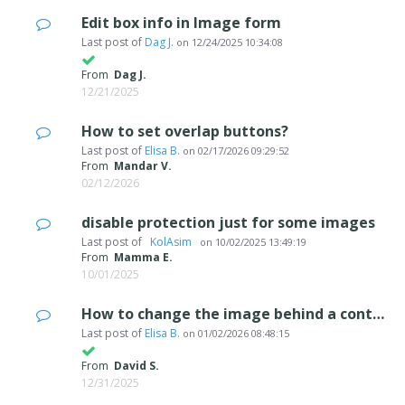
Edit box info in Image form
Last post of
Dag J.
on
12/24/2025 10:34:08
From
Dag J.
12/21/2025
How to set overlap buttons?
Last post of
Elisa B.
on
02/17/2026 09:29:52
From
Mandar V.
02/12/2026
disable protection just for some images
Last post of
‪ KolAsim ‪ ‪
on
10/02/2025 13:49:19
From
Mamma E.
10/01/2025
How to change the image behind a content slider.
Last post of
Elisa B.
on
01/02/2026 08:48:15
From
David S.
12/31/2025