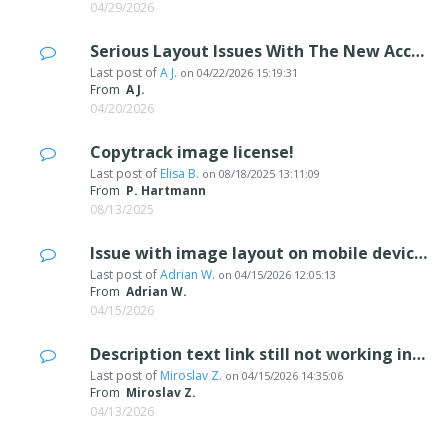
04/29/2026
Serious Layout Issues With The New Accordion Image Object On Mobile
Last post of
A J.
on
04/22/2026 15:19:31
From
A J.
04/20/2026
Copytrack image license!
Last post of
Elisa B.
on
08/18/2025 13:11:09
From
P. Hartmann
08/13/2025
Issue with image layout on mobile devices
Last post of
Adrian W.
on
04/15/2026 12:05:13
From
Adrian W.
04/15/2026
Description text link still not working in 2026.1.3
Last post of
Miroslav Z.
on
04/15/2026 14:35:06
From
Miroslav Z.
04/13/2026