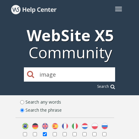
WebSite X5
Community
Search
Search any words
Search the phrase