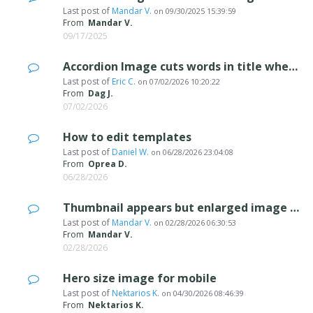
Last post of
Mandar V.
on
09/30/2025 15:39:59
From
Mandar V.
09/17/2025
Accordion Image cuts words in title when expanding
Last post of
Eric C.
on
07/02/2026 10:20:22
From
Dag J.
07/02/2026
How to edit templates
Last post of
Daniel W.
on
06/28/2026 23:04:08
From
Oprea D.
06/28/2026
Thumbnail appears but enlarged image does not appear
Last post of
Mandar V.
on
02/28/2026 06:30:53
From
Mandar V.
02/28/2026
Hero size image for mobile
Last post of
Nektarios K.
on
04/30/2026 08:46:39
From
Nektarios K.