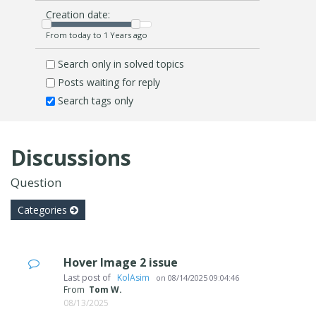
Creation date:
From today to 1 Years ago
Search only in solved topics
Posts waiting for reply
Search tags only
Discussions
Question
Categories
Hover Image 2 issue
Last post of
‪ KolAsim ‪ ‪
on
08/14/2025 09:04:46
From
Tom W.
08/13/2025