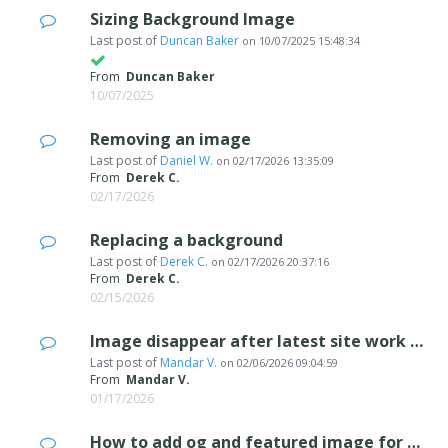
Sizing Background Image
Last post of
Duncan Baker
on
10/07/2025 15:48:34
From
Duncan Baker
10/07/2025
Removing an image
Last post of
Daniel W.
on
02/17/2026 13:35:09
From
Derek C.
02/17/2026
Replacing a background
Last post of
Derek C.
on
02/17/2026 20:37:16
From
Derek C.
02/15/2026
Image disappear after latest site work upload.
Last post of
Mandar V.
on
02/06/2026 09:04:59
From
Mandar V.
01/17/2026
How to add og and featured image for each page to display in a social media?