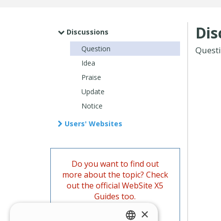
Dis
Discussions
Question
Quest
Idea
Praise
Update
Notice
Users' Websites
Do you want to find out
more about the topic? Check
out the official WebSite X5
Guides too.
×
Go to the Guides