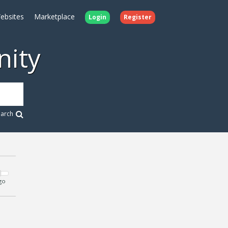
ebsites
Marketplace
Login
Register
ity
earch
go