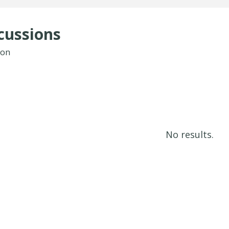
cussions
ion
No results.