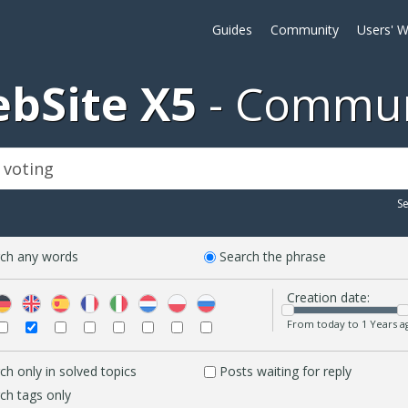
Guides
Community
Users' W
bSite X5
Commun
S
ch any words
Search the phrase
Creation date:
From today to 1 Years a
ch only in solved topics
Posts waiting for reply
ch tags only