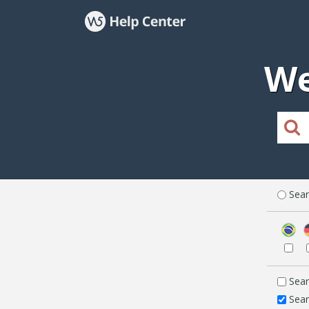
We
Sear
Sear
Sear