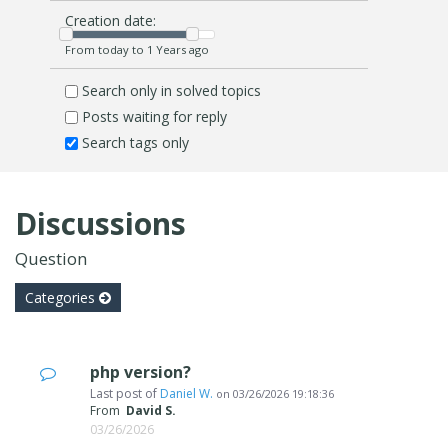
Creation date:
From today to 1 Years ago
Search only in solved topics
Posts waiting for reply
Search tags only
Discussions
Question
Categories
php version?
Last post of
Daniel W.
on
03/26/2026 19:18:36
From
David S.
03/26/2026