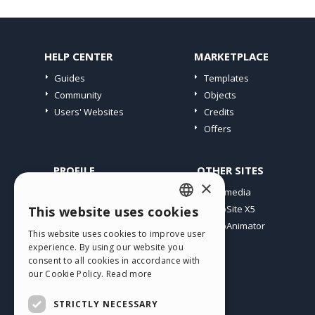
HELP CENTER
MARKETPLACE
Guides
Templates
Community
Objects
Users' Websites
Credits
Offers
PROFILE
OTHER SITES
×
My Posts
Incomedia
My Licences
WebSite X5
This website uses cookies
ENGLISH
Download
WebAnimator
This website uses cookies to improve user
ITALIAN
Webhosting
experience. By using our website you
My Credits
consent to all cookies in accordance with
GERMAN
our Cookie Policy.
Read more
SPANISH
STRICTLY NECESSARY
PORTUGUESE