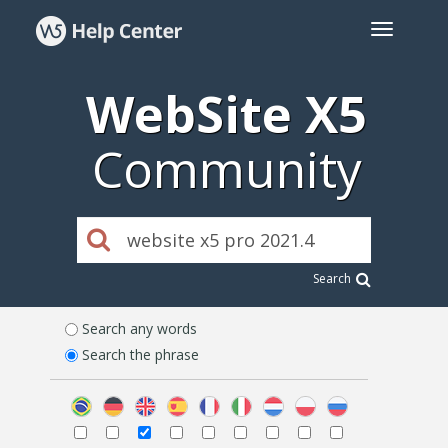
WebSite X5
Community
Search
Search any words
Search the phrase