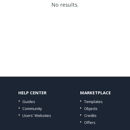
No results.
HELP CENTER
MARKETPLACE
Guides
Templates
Community
Objects
Users' Websites
Credits
Offers