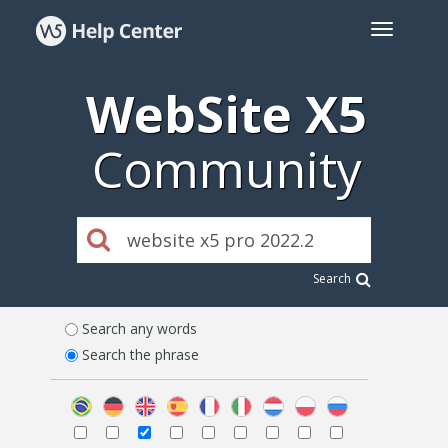
WebSite X5
Community
Search
Search any words
Search the phrase