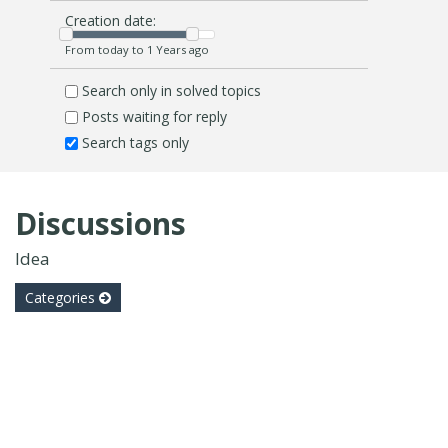
Creation date:
From today to 1 Years ago
Search only in solved topics
Posts waiting for reply
Search tags only
Discussions
Idea
Categories