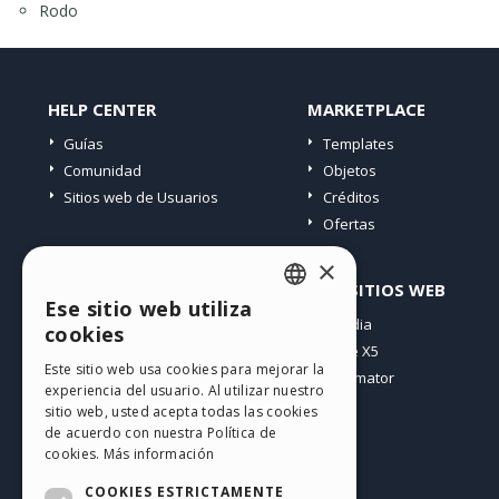
Rodo
HELP CENTER
MARKETPLACE
Guías
Templates
Comunidad
Objetos
Sitios web de Usuarios
Créditos
Ofertas
×
PERFIL
OTROS SITIOS WEB
Ese sitio web utiliza
ENGLISH
Mis post
Incomedia
cookies
Mis licencias
WebSite X5
ITALIAN
Este sitio web usa cookies para mejorar la
Mis download
WebAnimator
experiencia del usuario. Al utilizar nuestro
GERMAN
Espacio Web
sitio web, usted acepta todas las cookies
SPANISH
Mis Créditos
de acuerdo con nuestra Política de
cookies.
Más información
PORTUGUESE
COOKIES ESTRICTAMENTE