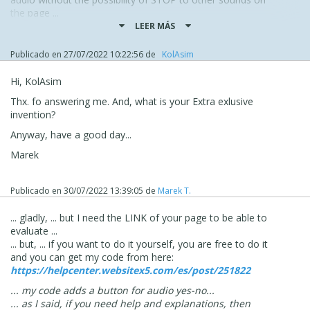
the page ...
... ideal for backgrounds would be videos with no audio
LEER MÁS
track, ... or the expected slideshow ...
...
Publicado en
27/07/2022 10:22:56
de
‪ KolAsim ‪ ‪
...!... for Videos, the only alternative I know of is an
EXTRA exclusive invention of mine...!...
Hi, KolAsim
.
Thx. fo answering me. And, what is your Extra exlusive
... ello, ciao ...
invention?
.
Anyway, have a good day...
Marek
Publicado en
30/07/2022 13:39:05
de
Marek T.
... gladly, ... but I need the LINK of your page to be able to
evaluate ...
... but, ... if you want to do it yourself, you are free to do it
and you can get my code from here:
https://helpcenter.websitex5.com/es/post/251822
... my code adds a button for audio yes-no...
... as I said, if you need help and explanations, then