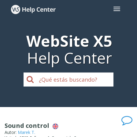
WebSite X5
Help Center
Sound control
Autor:
Marek T.