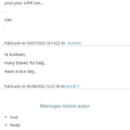
post your LINK too...
.
ciao
.
Publicado en
30/07/2022 18:14:22
de
‪ KolAsim ‪ ‪
Hi KolAsim,
many thanks for help,
Have a nice day...
Publicado en
05/08/2022 12:21:00
de
Marek T.
Mensajes mismo autor
Icon
Rodo