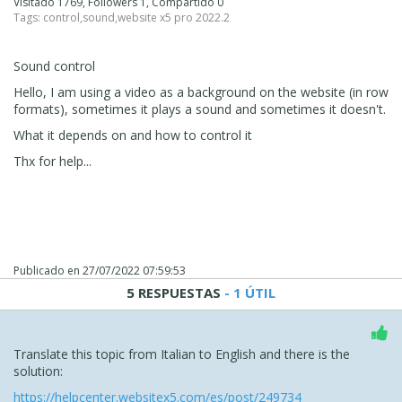
Visitado 1769, Followers 1, Compartido 0
Tags:
control
,
sound
,
website x5 pro 2022.2
Sound control
Hello, I am using a video as a background on the website (in row
formats), sometimes it plays a sound and sometimes it doesn't.
What it depends on and how to control it
Thx for help...
Publicado en
27/07/2022 07:59:53
5 RESPUESTAS
- 1 ÚTIL
Translate this topic from Italian to English and there is the
solution:
https://helpcenter.websitex5.com/es/post/249734