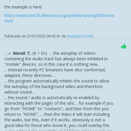
the example is here:
https://www.test70.altervista.org/underwearshop05/home.
html
Publicado en
27/07/2022 09:42:41
de
Giuseppe Guida
...
x
Marek T.
, (It > En) ... the autoplay of videos
containing the Audio track has always been inhibited in
"mobile" devices, so in this case it is nothing new...
... instead recently PC browsers have also conformed,
adapted, these directives ...
... the program automatically inhibits the sound to allow
the autoplay of the background video and therefore
without sound...
... the sound / audio is automatically re-enabled by
interacting with the pages of the site; .. for example if you
go from "HOME" to "contacts", and then from this you
return to "HOME", ... then the Video it will start including
the audio, but this, even if it works, obviously is not a
good idea for those who know it, you could overlay the
audio without the possibility of STOP to other sounds on