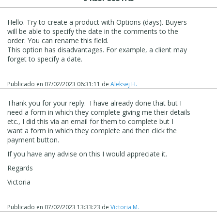
Hello. Try to create a product with Options (days). Buyers
will be able to specify the date in the comments to the
order. You can rename this field.
This option has disadvantages. For example, a client may
forget to specify a date.
Publicado en
07/02/2023 06:31:11
de
Aleksej H.
Thank you for your reply. I have already done that but I
need a form in which they complete giving me their details
etc., I did this via an email for them to complete but I
want a form in which they complete and then click the
payment button.
If you have any advise on this I would appreciate it.
Regards
Victoria
Publicado en
07/02/2023 13:33:23
de
Victoria M.