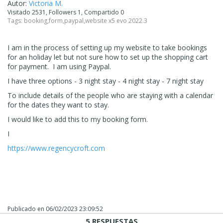
Autor:
Victoria M.
Visitado 2531, Followers 1, Compartido 0
Tags:
booking
,
form
,
paypal
,
website x5 evo 2022.3
I am in the process of setting up my website to take bookings
for an holiday let but not sure how to set up the shopping cart
for payment. I am using Paypal.
I have three options - 3 night stay - 4 night stay - 7 night stay
To include details of the people who are staying with a calendar
for the dates they want to stay.
I would like to add this to my booking form.
I
https://www.regencycroft.com
Publicado en
06/02/2023 23:09:52
5 RESPUESTAS