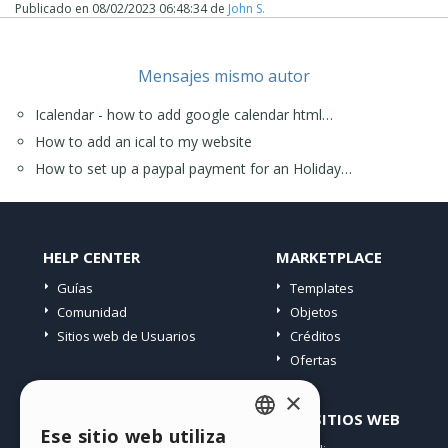
Publicado en
08/02/2023 06:48:34
de
John S.
Mensajes mismo autor
Icalendar - how to add google calendar html…
How to add an ical to my website
How to set up a paypal payment for an Holiday…
HELP CENTER
MARKETPLACE
Guías
Templates
Comunidad
Objetos
Sitios web de Usuarios
Créditos
Ofertas
×
PERFIL
OTROS SITIOS WEB
Ese sitio web utiliza
ENGLISH