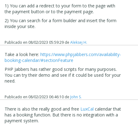
1) You can add a redirect to your form to the page with
the payment button or to the payment page.
2) You can search for a form builder and insert the form
inside your site.
Publicado en
08/02/2023 05:59:29
de
Aleksej H.
Take a look here:
https://www.phpjabbers.com/availability-
booking-calendar/#sectionFeature
PHP Jabbers has rather good scripts for many purposes.
You can try their demo and see if it could be used for your
need.
Publicado en
08/02/2023 06:46:10
de
John S.
There is also the really good and free
LuxCal
calendar that
has a booking function. But there is no integration with a
payment system.