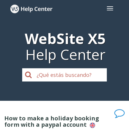
WebSite X5
Help Center
How to make a holiday booking
form with a paypal account