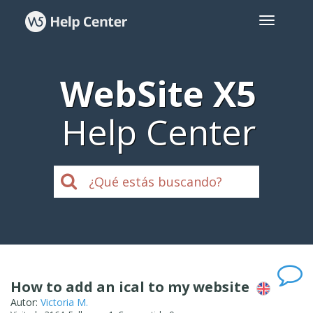
WebSite X5
Help Center
How to add an ical to my website
Autor:
Victoria M.