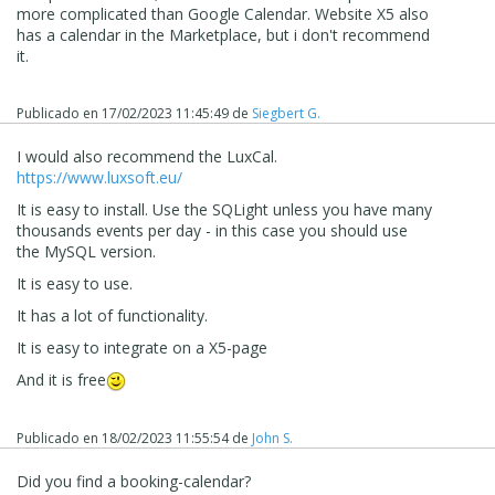
more complicated than Google Calendar. Website X5 also
has a calendar in the Marketplace, but i don't recommend
it.
Publicado en
17/02/2023 11:45:49
de
Siegbert G.
I would also recommend the LuxCal.
https://www.luxsoft.eu/
It is easy to install. Use the SQLight unless you have many
thousands events per day - in this case you should use
the MySQL version.
It is easy to use.
It has a lot of functionality.
It is easy to integrate on a X5-page
And it is free
Publicado en
18/02/2023 11:55:54
de
John S.
Did you find a booking-calendar?