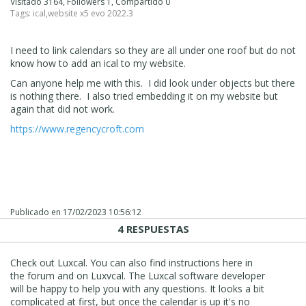
Visitado 3164, Followers 1, Compartido 0
Tags:
ical
,
website x5 evo 2022.3
I need to link calendars so they are all under one roof but do not
know how to add an ical to my website.
Can anyone help me with this. I did look under objects but there
is nothing there. I also tried embedding it on my website but
again that did not work.
https://www.regencycroft.com
Publicado en
17/02/2023 10:56:12
4 RESPUESTAS
Check out Luxcal. You can also find instructions here in
the forum and on Luxvcal. The Luxcal software developer
will be happy to help you with any questions. It looks a bit
complicated at first, but once the calendar is up it's no