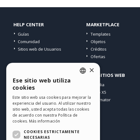
HELP CENTER
MARKETPLACE
Guías
Templates
Comunidad
Objetos
Sitios web de Usuarios
Créditos
Ofertas
×
PERFIL
OTROS SITIOS WEB
Ese sitio web utiliza
ENGLISH
Mis post
Incomedia
cookies
Mis licencias
WebSite X5
ITALIAN
Este sitio web usa cookies para mejorar la
Mis download
WebAnimator
experiencia del usuario. Al utilizar nuestro
GERMAN
Espacio Web
sitio web, usted acepta todas las cookies
SPANISH
Mis Créditos
de acuerdo con nuestra Política de
cookies.
Más información
PORTUGUESE
COOKIES ESTRICTAMENTE
POLISH
NECESARIAS