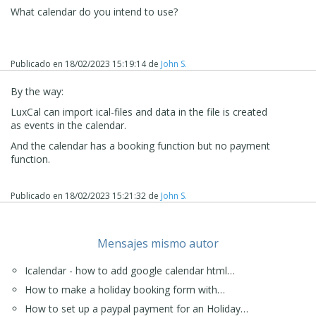
What calendar do you intend to use?
Publicado en
18/02/2023 15:19:14
de
John S.
By the way:
LuxCal can import ical-files and data in the file is created
as events in the calendar.
And the calendar has a booking function but no payment
function.
Publicado en
18/02/2023 15:21:32
de
John S.
Mensajes mismo autor
Icalendar - how to add google calendar html…
How to make a holiday booking form with…
How to set up a paypal payment for an Holiday…