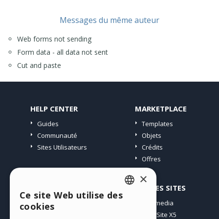
Messages du même auteur
Web forms not sending
Form data - all data not sent
Cut and paste
HELP CENTER
MARKETPLACE
Guides
Templates
Communauté
Objets
Sites Utilisateurs
Crédits
Offres
×
PROFIL
AUTRES SITES
Ce site Web utilise des
ENGLISH
Mes Messages
Incomedia
cookies
Mes Licences
WebSite X5
ITALIAN