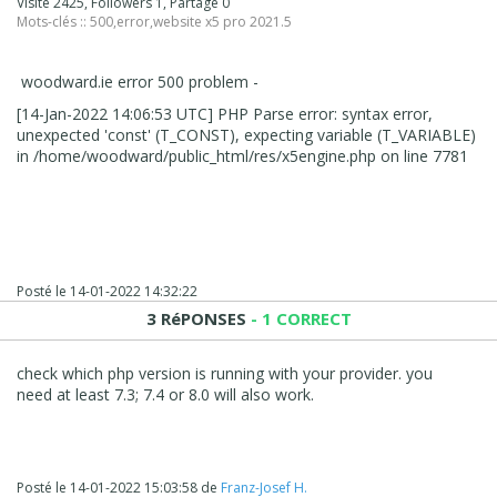
Visité 2425, Followers 1, Partagé 0
Mots-clés ::
500
,
error
,
website x5 pro 2021.5
woodward.ie error 500 problem -
[14-Jan-2022 14:06:53 UTC] PHP Parse error: syntax error,
unexpected 'const' (T_CONST), expecting variable (T_VARIABLE)
in /home/woodward/public_html/res/x5engine.php on line 7781
Posté le
14-01-2022 14:32:22
3 RéPONSES
- 1 CORRECT
check which php version is running with your provider. you
need at least 7.3; 7.4 or 8.0 will also work.
Posté le
14-01-2022 15:03:58
de
Franz-Josef H.