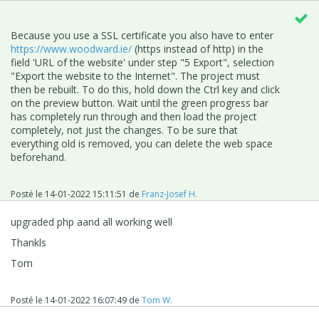
Because you use a SSL certificate you also have to enter
https://www.woodward.ie/
(https instead of http) in
the
field 'URL of the website' under step "5 Export", selection
"Export the website to the Internet". The project must
then be rebuilt. To do this, hold down the Ctrl key and click
on the preview button. Wait until the green progress bar
has completely run through and then load the project
completely, not just the changes. To be sure that
everything old is removed, you can delete the web space
beforehand.
Posté le
14-01-2022 15:11:51
de
Franz-Josef H.
upgraded php aand all working well
Thankls
Tom
Posté le
14-01-2022 16:07:49
de
Tom W.