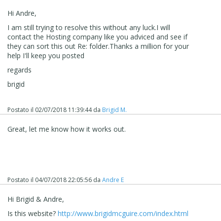
Hi Andre,
I am still trying to resolve this without any luck.I will
contact the Hosting company like you adviced and see if
they can sort this out Re: folder.Thanks a million for your
help I'll keep you posted
regards
brigid
Postato il
02/07/2018 11:39:44
da
Brigid M.
Great, let me know how it works out.
Postato il
04/07/2018 22:05:56
da
Andre E
Hi Brigid & Andre,
Is this website?
http://www.brigidmcguire.com/index.html