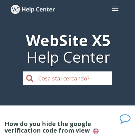
WebSite X5
Help Center
How do you hide the google
verification code from view