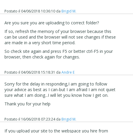
Postato il
04/06/2018 10:36:10
da
Brigid M.
Are you sure you are uploading to correct folder?
If so, refresh the memory of your browser because this
can be used and the browser will not see changes if these
are made in a very short time period.
So check site again and press F5 or better ctrl-F5 in your
browser, then check again for changes.
Postato il
04/06/2018 15:18:31
da
Andre E
Sorry for the delay in responding,I am going to follow
your advice as best as I can-but I am afraid I am not quiet
sure what I am doing...I will let you know how I get on.
Thank you for your help
Postato il
16/06/2018 07:23:24
da
Brigid M.
If you upload your site to the webspace you hire from