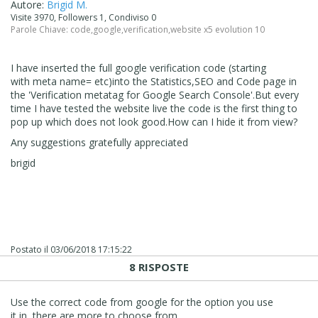
Autore:
Brigid M.
Visite 3970, Followers 1, Condiviso 0
Parole Chiave:
code
,
google
,
verification
,
website x5 evolution 10
I have inserted the full google verification code (starting
with meta name= etc)into the Statistics,SEO and Code page in
the 'Verification metatag for Google Search Console'.But every
time I have tested the website live the code is the first thing to
pop up which does not look good.How can I hide it from view?
Any suggestions gratefully appreciated
brigid
Postato il
03/06/2018 17:15:22
8 RISPOSTE
Use the correct code from google for the option you use
it in, there are more to choose from.