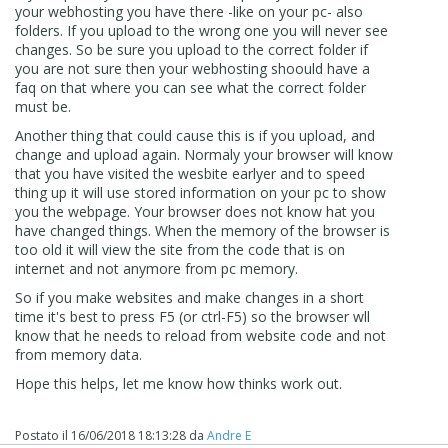
your webhosting you have there -like on your pc- also
folders. If you upload to the wrong one you will never see
changes. So be sure you upload to the correct folder if
you are not sure then your webhosting shoould have a
faq on that where you can see what the correct folder
must be.
Another thing that could cause this is if you upload, and
change and upload again. Normaly your browser will know
that you have visited the wesbite earlyer and to speed
thing up it will use stored information on your pc to show
you the webpage. Your browser does not know hat you
have changed things. When the memory of the browser is
too old it will view the site from the code that is on
internet and not anymore from pc memory.
So if you make websites and make changes in a short
time it's best to press F5 (or ctrl-F5) so the browser wll
know that he needs to reload from website code and not
from memory data.
Hope this helps, let me know how thinks work out.
Postato il
16/06/2018 18:13:28
da
Andre E