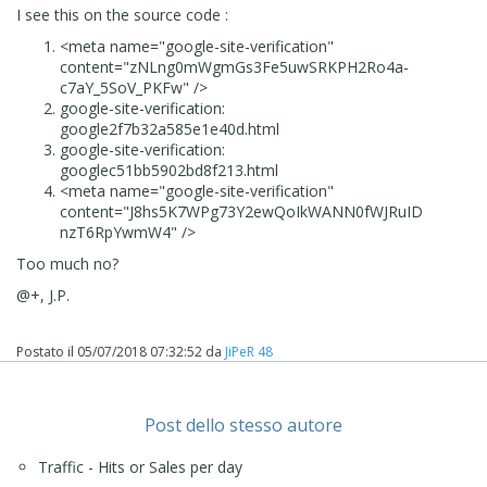
I see this on the source code :
<meta
name
="
google-site-verification
"
content
="
zNLng0mWgmGs3Fe5uwSRKPH2Ro4a-
c7aY_5SoV_PKFw
" />
google-site-verification:
google2f7b32a585e1e40d.html
google-site-verification:
googlec51bb5902bd8f213.html
<meta
name
="
google-site-verification
"
content
="
J8hs5K7WPg73Y2ewQoIkWANN0fWJRuID
nzT6RpYwmW4
" />
Too much no?
@+, J.P.
Postato il
05/07/2018 07:32:52
da
JiPeR 48
Post dello stesso autore
Traffic - Hits or Sales per day