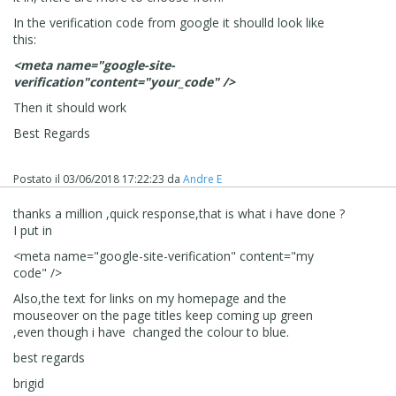
In the verification code from google it shoulld look like
this:
<meta name="google-site-
verification"content="your_code" />
Then it should work
Best Regards
Postato il
03/06/2018 17:22:23
da
Andre E
thanks a million ,quick response,that is what i have done ?
I put in
<meta name="google-site-verification" content="my
code" />
Also,the text for links on my homepage and the
mouseover on the page titles keep coming up green
,even though i have changed the colour to blue.
best regards
brigid