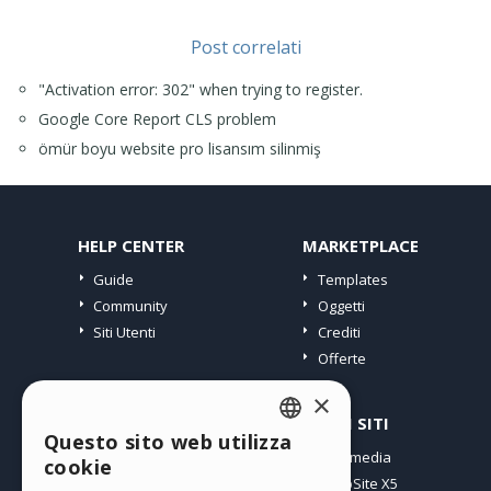
Post correlati
"Activation error: 302" when trying to register.
Google Core Report CLS problem
ömür boyu website pro lisansım silinmiş
HELP CENTER
MARKETPLACE
Guide
Templates
Community
Oggetti
Siti Utenti
Crediti
Offerte
×
PROFILO
ALTRI SITI
Questo sito web utilizza
ENGLISH
I miei post
Incomedia
cookie
Le mie Licenze
WebSite X5
ITALIAN