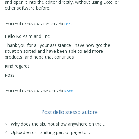
and open it into the editor directly, without using Excel or
other software before.
Postato il
07/07/2025 12:13:17
da
Eric C.
Hello KolAsim and Eric
Thank you for all your assistance I have now got the
situation sorted and have been able to add more
products, and hope that continues.
Kind regards
Ross
Postato il
09/07/2025 04:36:16
da
Ross P.
Post dello stesso autore
Why does the sku not show anywhere on the…
Upload error - shifting part of page to…