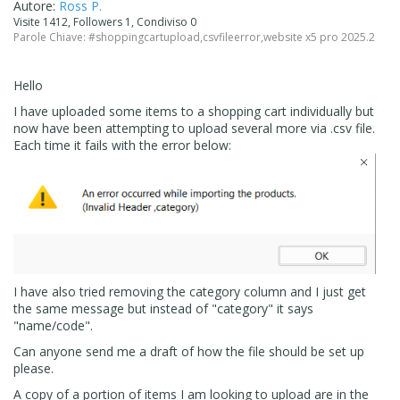
Autore:
Ross P.
Visite 1412, Followers 1, Condiviso 0
Parole Chiave:
#shoppingcartupload
,
csvfileerror
,
website x5 pro 2025.2
Hello
I have uploaded some items to a shopping cart individually but
now have been attempting to upload several more via .csv file.
Each time it fails with the error below:
I have also tried removing the category column and I just get
the same message but instead of "category" it says
"name/code".
Can anyone send me a draft of how the file should be set up
please.
A copy of a portion of items I am looking to upload are in the