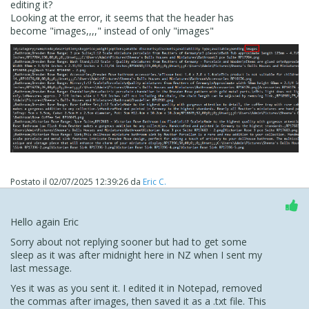
editing it?
Looking at the error, it seems that the header has
become "images,,,," instead of only "images"
Postato il
02/07/2025 12:39:26
da
Eric C.
Hello again Eric
Sorry about not replying sooner but had to get some
sleep as it was after midnight here in NZ when I sent my
last message.
Yes it was as you sent it. I edited it in Notepad, removed
the commas after images, then saved it as a .txt file. This