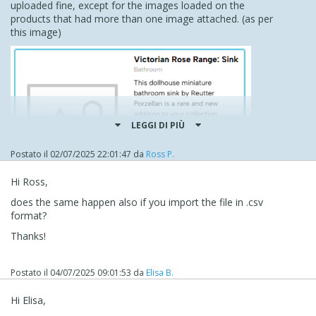
uploaded fine, except for the images loaded on the
products that had more than one image attached. (as per
this image)
LEGGI DI PIÙ
Postato il
02/07/2025 22:01:47
da
Ross P.
Hi Ross,
does the same happen also if you import the file in .csv
format?
However, this is fine as I can probably go through and add
them later, even though it would be better if they were all
Thanks!
added at once.
Thank you very, very much for your help and expertise,
Postato il
04/07/2025 09:01:53
da
Elisa B.
Eric it is really appreciated.
Kind regards
Hi Elisa,