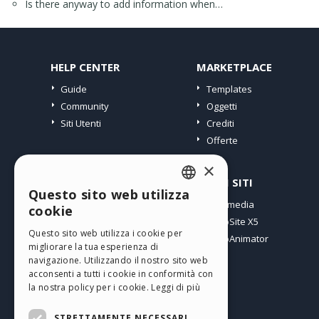
Is there anyway to add information when…
HELP CENTER
MARKETPLACE
Guide
Templates
Community
Oggetti
Siti Utenti
Crediti
Offerte
×
PROFILO
ALTRI SITI
Questo sito web utilizza
ENGLISH
I miei post
Incomedia
cookie
Le mie Licenze
WebSite X5
ITALIAN
Questo sito web utilizza i cookie per
I miei Download
WebAnimator
migliorare la tua esperienza di
GERMAN
Spazio Web
navigazione. Utilizzando il nostro sito web
SPANISH
I miei Crediti
acconsenti a tutti i cookie in conformità con
la nostra policy per i cookie.
Leggi di più
PORTUGUESE
STRETTAMENTE NECESSARI