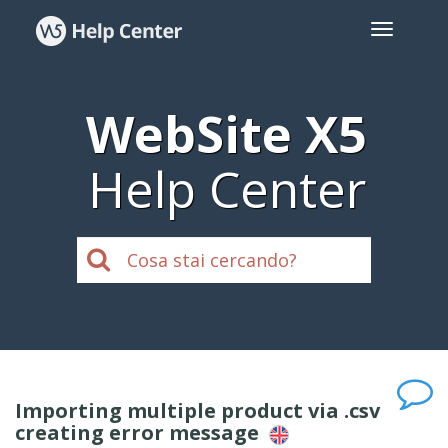
WebSite X5
Help Center
Importing multiple product via .csv
creating error message