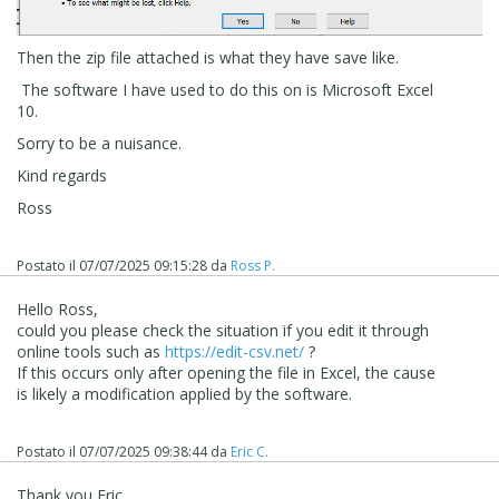
Then the zip file attached is what they have save like.
The software I have used to do this on is Microsoft Excel
10.
Sorry to be a nuisance.
Kind regards
Ross
Postato il
07/07/2025 09:15:28
da
Ross P.
Hello Ross,
could you please check the situation if you edit it through
online tools such as
https://edit-csv.net/
?
If this occurs only after opening the file in Excel, the cause
is likely a modification applied by the software.
Postato il
07/07/2025 09:38:44
da
Eric C.
Thank you Eric