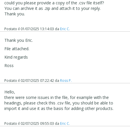
could you please provide a copy of the .csv file itself?
You can archive it as .zip and attach it to your reply.
Thank you.
Postato il
01/07/2025 13:14:03
da
Eric C.
Thank you Eric.
File attached.
Kind regards
Ross
Postato il
02/07/2025 07:22:42
da
Ross P.
Hello,
there were some issues in the file, for example with the
headings, please check this .csv file, you should be able to
import it and use it as the basis for adding other products.
Postato il
02/07/2025 09:55:03
da
Eric C.