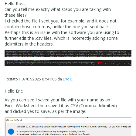
Hello Ross,
can you tell me exactly what steps you are taking with
these files?
I checked the file I sent you, for example, and it does not
contain those commas, unlike the one you sent back.
Perhaps this is an issue with the software you are using to
further edit the .csv files, which is incorrectly adding some
delimiters in the headers.
Postato il
07/07/2025 07:41:08
da
Eric C.
Hello Eric
As you can see I saved your file with your name as an
Excel Worksheet then saved it as CSV (Comma delimited)
and clicked yes to save, as per the image: