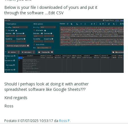
Below is your file I downloaded of yours and put it
through the software ....Edit CSV
Should I perhaps look at doing it with another
spreadsheet software like Google Sheets???
Kind regards
Ross
Postato il
07/07/2025 10:53:17
da
Ross P.