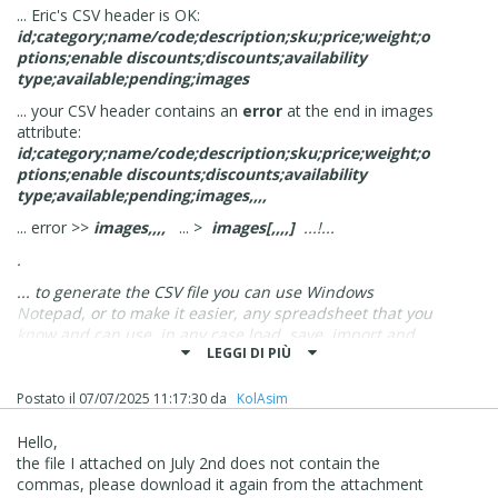
... Eric's CSV header is OK:
id;category;name/code;description;sku;price;weight;o
ptions;enable discounts;discounts;availability
type;available;pending;images
... your CSV header contains an
error
at the end in images
attribute:
id;category;name/code;description;sku;price;weight;o
ptions;enable discounts;discounts;availability
type;available;pending;images,,,,
... error >>
images,,,,
... >
images[,,,,]
...!...
.
... to generate the CSV file you can use Windows
Notepad, or to make it easier, any spreadsheet that you
know and can use, in any case load, save, import and
LEGGI DI PIÙ
export the CSV in
UTF-8
encoding...
.
Postato il
07/07/2025 11:17:30
da
‪ KolAsim ‪ ‪
ciao
Hello,
.
the file I attached on July 2nd does not contain the
commas, please download it again from the attachment