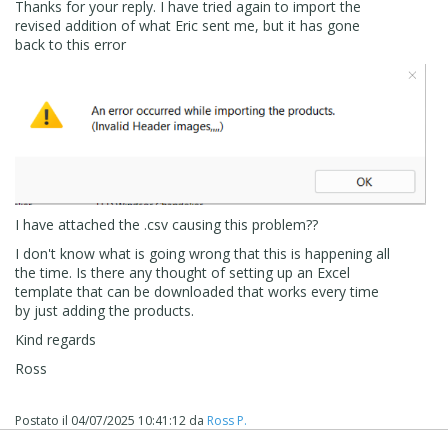
Ross
Thanks for your reply. I have tried again to import the
revised addition of what Eric sent me, but it has gone
back to this error
I have attached the .csv causing this problem??
I don't know what is going wrong that this is happening all
the time. Is there any thought of setting up an Excel
template that can be downloaded that works every time
by just adding the products.
Kind regards
Ross
Postato il
04/07/2025 10:41:12
da
Ross P.