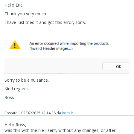
Hello Eric
Thank you very much.
I have just tried it and got this error, sorry.
Sorry to be a nuisance.
Kind regards
Ross
Postato il
02/07/2025 12:14:38
da
Ross P.
Hello Ross,
was this with the file I sent, without any changes, or after