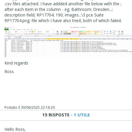
.csv files attached. I have addded another file below with the ;
after each item in the column - eg. Bathroom; Dresden...;
description field; RP17704; 190; images...\3 pce Suite
RP17704.png; file which I have also tried, both of which failed.
Kind regards
Ross
Postato il
30/06/2025 22:16:20
15 RISPOSTE
- 1 UTILE
Hello Ross,