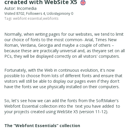
created with WebSite X5
Autor: Incomedia
Visited 8702, Followers 4, Udostępniony 0
Tagi:
webfont essential
,
webfonts
Normally, when writing pages for our websites, we tend to limit
our choice of fonts to the most common- Arial, Times New
Roman, Verdana, Georgia and maybe a couple of others –
because these are practically universal and, as theyare set on all
PCs, they will be displayed correctly on all visitors' computers.
Fortunately, with the Web in continuous evolution, it's now
possible to choose from lots of different fonts and ensure that
visitors will still be able to display our pages even if they don't
have the fonts we use physically installed on their computers.
So, let's see how we can add the fonts from the SoftMaker's
Webfont Essential collection into the text you have added to
your projects created using WebSite X5 (version 11-12).
The “Webfont Essentials” collection