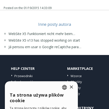
Posted on the
01/19/2015 14:33:09
Inne posty autora
WebSite X5 Funktioniert nicht mehr beim…
WebSite X5 v13 has stopped working on start
Já pensou em usar o Google reCaptcha para…
HELP CENTER
MARKETPLACE
Przewodniki
Wzorce
Społeczność
Obiekty
×
Witryny użytkowników
Punkty
Oferty
Ta strona używa plików
ENGLISH
cookie
ITALIAN
PROFIL
INNE WITRYNY
Ta strona korzysta z plików cookie, aby