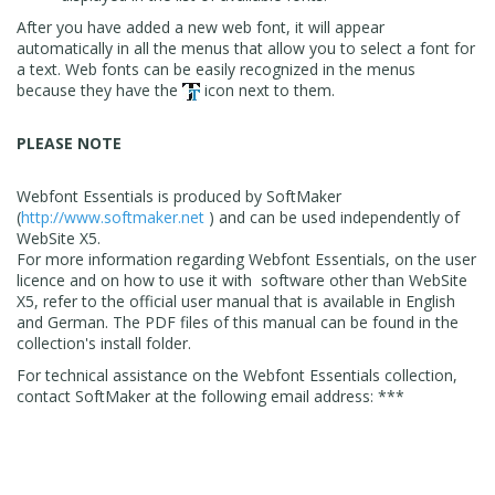
After you have added a new web font, it will appear
automatically in all the menus that allow you to select a font for
a text. Web fonts can be easily recognized in the menus
because they have the
icon next to them.
PLEASE NOTE
Webfont Essentials is produced by SoftMaker
(
http://www.softmaker.net
) and can be used independently of
WebSite X5.
For more information regarding Webfont Essentials, on the user
licence and on how to use it with software other than WebSite
X5, refer to the official user manual that is available in English
and German. The PDF files of this manual can be found in the
collection's install folder.
For technical assistance on the Webfont Essentials collection,
contact SoftMaker at the following email address: ***