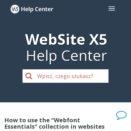
WebSite X5
Help Center
How to use the “Webfont
Essentials” collection in websites