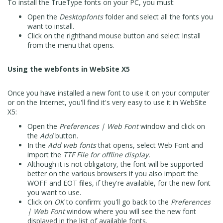
To install the TrueType fonts on your PC, you must:
Open the
Desktopfonts
folder and select all the fonts you
want to install.
Click on the righthand mouse button and select Install
from the menu that opens.
Using the webfonts in WebSite X5
Once you have installed a new font to use it on your computer
or on the Internet, you'll find it's very easy to use it in WebSite
X5:
Open the
Preferences | Web Font
window and click on
the
Add
button.
In the
Add web fonts
that opens, select Web Font and
import the
TTF File for offline display.
Although it is not obligatory, the font will be supported
better on the various browsers if you also import the
WOFF and EOT files, if they're available, for the new font
you want to use.
Click on
OK
to confirm: you'll go back to the
Preferences
| Web Font
window where you will see the new font
displayed in the list of available fonts.