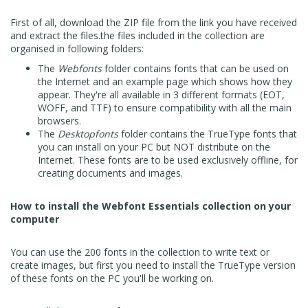
First of all, download the ZIP file from the link you have received
and extract the files.the files included in the collection are
organised in following folders:
The
Webfonts
folder contains fonts that can be used on
the Internet and an example page which shows how they
appear. They're all available in 3 different formats (EOT,
WOFF, and TTF) to ensure compatibility with all the main
browsers.
The
Desktopfonts
folder contains the TrueType fonts that
you can install on your PC but NOT distribute on the
Internet. These fonts are to be used exclusively offline, for
creating documents and images.
How to install the Webfont Essentials collection on your
computer
You can use the 200 fonts in the collection to write text or
create images, but first you need to install the TrueType version
of these fonts on the PC you'll be working on.