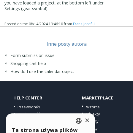
you have loaded a project, at the bottom left under
Settings (gear symbol).
Posted on the
08/14/2024 19:46:10
from
Franz-Josef H.
Inne posty autora
Form submission issue
Shopping cart help
How do I use the calendar object
HELP CENTER
MARKETPLACE
Przewodniki
Wzorce
Społeczność
Obiekty
×
Witryny użytkowników
Punkty
Oferty
Ta strona używa plików
ENGLISH