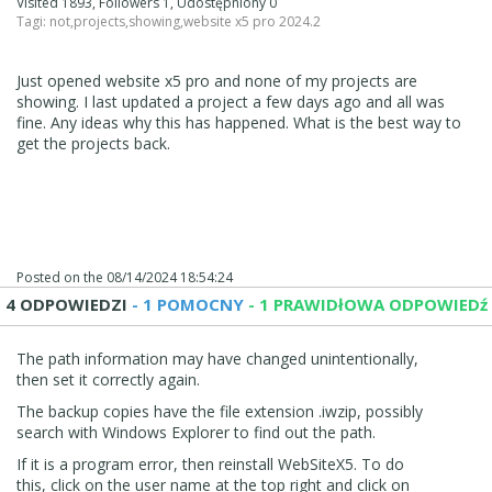
Visited 1893, Followers 1, Udostępniony 0
Tagi:
not
,
projects
,
showing
,
website x5 pro 2024.2
Just opened website x5 pro and none of my projects are
showing. I last updated a project a few days ago and all was
fine. Any ideas why this has happened. What is the best way to
get the projects back.
Posted on the
08/14/2024 18:54:24
4 ODPOWIEDZI
- 1 POMOCNY
- 1 PRAWIDłOWA ODPOWIEDź
The path information may have changed unintentionally,
then set it correctly again.
The backup copies have the file extension .iwzip, possibly
search with Windows Explorer to find out the path.
If it is a program error, then reinstall WebSiteX5. To do
this, click on the user name at the top right and click on