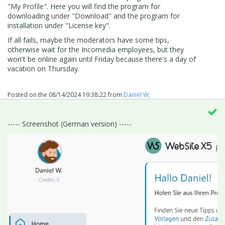
"My Profile". Here you will find the program for
downloading under "Download" and the program for
installation under "License key".
If all fails, maybe the moderators have some tips,
otherwise wait for the Incomedia employees, but they
won't be online again until Friday because there's a day of
vacation on Thursday.
Posted on the
08/14/2024 19:38:22
from
Daniel W.
----- Screenshot (German version) -----