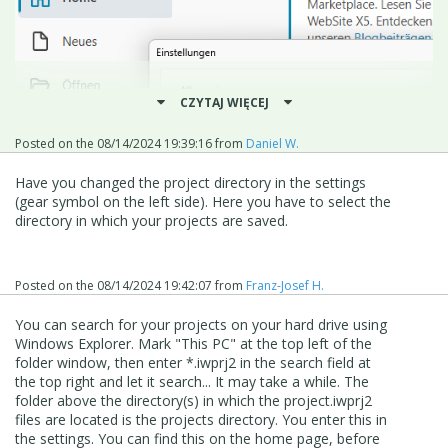
CZYTAJ WIĘCEJ
Posted on the
08/14/2024 19:39:16
from
Daniel W.
Have you changed the project directory in the settings
(gear symbol on the left side). Here you have to select the
directory in which your projects are saved.
Posted on the
08/14/2024 19:42:07
from
Franz-Josef H.
You can search for your projects on your hard drive using
Windows Explorer. Mark "This PC" at the top left of the
folder window, then enter *.iwprj2 in the search field at
the top right and let it search... It may take a while. The
folder above the directory(s) in which the project.iwprj2
files are located is the projects directory. You enter this in
the settings. You can find this on the home page, before