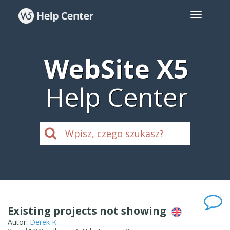
WebSite X5
Help Center
Existing projects not showing
Autor:
Derek K.