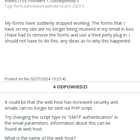
Visited 2154, Followers 1, Udostępniony 0
Tagi:
form
,
submission
,
website x5 pro 2023.3
My forms have suddenly stopped working. The forms that I
have on my site are no longer being received in my email in box.
I have had to remove the forms and use a third party plug in. I
should not have to do this, any ideas as to why this happened.
Posted on the
02/27/2024 13:23:42
4 ODPOWIEDZI
It could be that the web host has increased security and
emails can no longer be sent via PHP script.
Try changing the script type to “SMTP authentication” in
the email parameters. Information about this can be
found at web host.
What is the name of the web host?