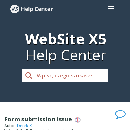
WebSite X5
Help Center
Form submission issue
Autor:
Derek K.