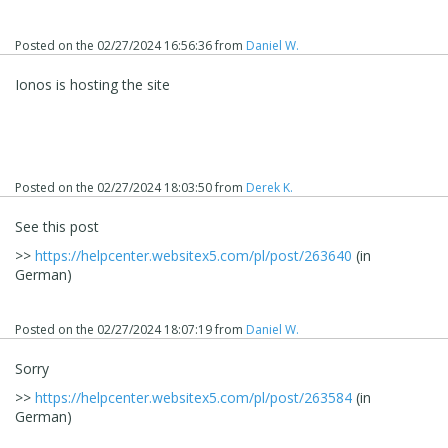
Posted on the
02/27/2024 16:56:36
from
Daniel W.
Ionos is hosting the site
Posted on the
02/27/2024 18:03:50
from
Derek K.
See this post
>>
https://helpcenter.websitex5.com/pl/post/263640
(in
German)
Posted on the
02/27/2024 18:07:19
from
Daniel W.
Sorry
>>
https://helpcenter.websitex5.com/pl/post/263584
(in
German)