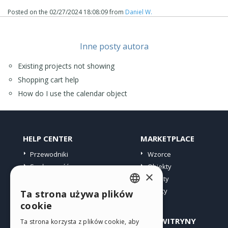
Posted on the
02/27/2024 18:08:09
from
Daniel W.
Inne posty autora
Existing projects not showing
Shopping cart help
How do I use the calendar object
HELP CENTER
MARKETPLACE
Przewodniki
Wzorce
Społeczność
Obiekty
×
Witryny użytkowników
Punkty
Oferty
Ta strona używa plików
ENGLISH
cookie
ITALIAN
PROFIL
INNE WITRYNY
Ta strona korzysta z plików cookie, aby