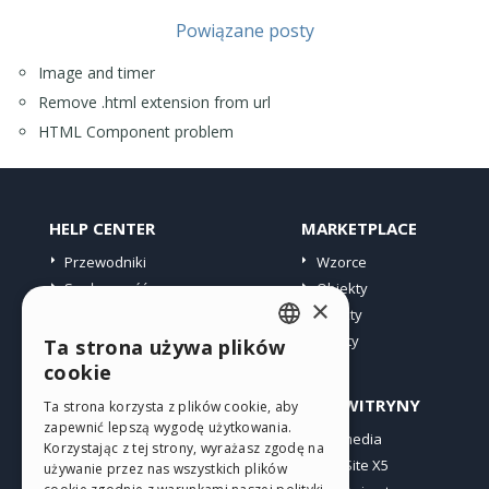
Powiązane posty
Image and timer
Remove .html extension from url
HTML Component problem
HELP CENTER
MARKETPLACE
Przewodniki
Wzorce
Społeczność
Obiekty
×
Witryny użytkowników
Punkty
Oferty
Ta strona używa plików
ENGLISH
cookie
ITALIAN
PROFIL
INNE WITRYNY
Ta strona korzysta z plików cookie, aby
zapewnić lepszą wygodę użytkowania.
GERMAN
Moje wpisy
Incomedia
Korzystając z tej strony, wyrażasz zgodę na
Moje licencje
WebSite X5
SPANISH
używanie przez nas wszystkich plików