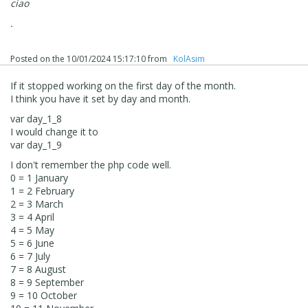
ciao
.
Posted on the
10/01/2024 15:17:10
from
‪ KolAsim ‪ ‪
If it stopped working on the first day of the month.
I think you have it set by day and month.
var day_1_8
I would change it to
var day_1_9
I don't remember the php code well.
0 = 1 January
1 = 2 February
2 = 3 March
3 = 4 April
4 = 5 May
5 = 6 June
6 = 7 July
7 = 8 August
8 = 9 September
9 = 10 October