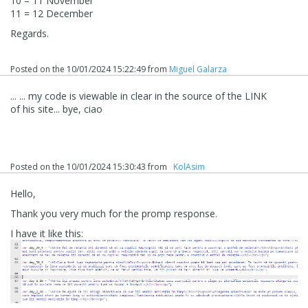
10 = 11 November
11 = 12 December
Regards.
Posted on the
10/01/2024 15:22:49
from
Miguel Galarza
... ... my code is viewable in clear in the source of the LINK
of his site... bye, ciao
Posted on the
10/01/2024 15:30:43
from
‪ KolAsim ‪ ‪
Hello,
Thank you very much for the promp response.
I have it like this: