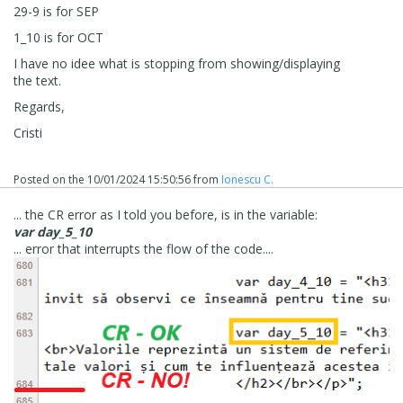
29-9 is for SEP
1_10 is for OCT
I have no idee what is stopping from showing/displaying
the text.
Regards,
Cristi
Posted on the
10/01/2024 15:50:56
from
Ionescu C.
... the CR error as I told you before, is in the variable:
var day_5_10
... error that interrupts the flow of the code....