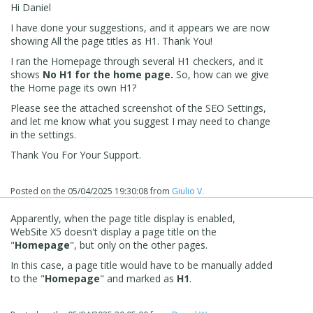
Hi Daniel
I have done your suggestions, and it appears we are now
showing All the page titles as H1. Thank You!
I ran the Homepage through several H1 checkers, and it
shows
No H1 for the home page.
So, how can we give
the Home page its own H1?
Please see the attached screenshot of the SEO Settings,
and let me know what you suggest I may need to change
in the settings.
Thank You For Your Support.
Posted on the
05/04/2025 19:30:08
from
Giulio V.
Apparently, when the page title display is enabled,
WebSite X5 doesn't display a page title on the
"
Homepage
", but only on the other pages.
In this case, a page title would have to be manually added
to the "
Homepage
" and marked as
H1
.