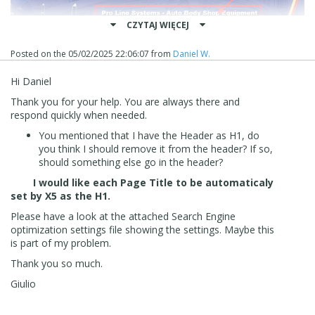
CZYTAJ WIĘCEJ
Posted on the
05/02/2025 22:06:07
from
Daniel W.
Hi Daniel
Thank you for your help. You are always there and
respond quickly when needed.
You mentioned that I have the Header as H1, do
you think I should remove it from the header? If so,
should something else go in the header?
I would like each Page Title to be automaticaly
set by X5 as the H1.
Please have a look at the attached Search Engine
optimization settings file showing the settings. Maybe this
is part of my problem.
Thank you so much.
Giulio