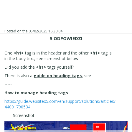
Posted on the
05/02/2025 16:30:04
5 ODPOWIEDZI
One
<h1>
tag is in the header and the other
<h1>
tag is
in the body text, see screenshot below
Did you add the
<h1>
tags yourself?
There is also a
guide on heading tags
, see
-----
How to manage heading tags
https://guide.websitex5.com/en/support/solutions/articles/
44001790534
----- Screenshot -----