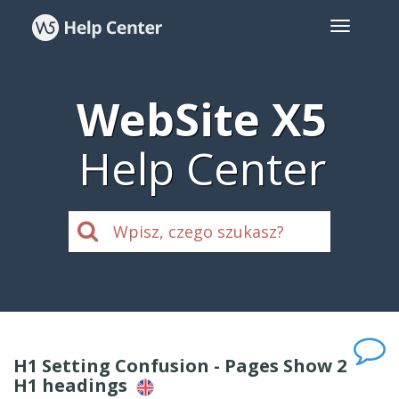
WebSite X5
Help Center
H1 Setting Confusion - Pages Show 2
H1 headings