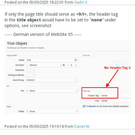
Posted on the
05/03/2025 18:22:01
from
Giulio V.
If only the page title should serve as
<h1>
, the header tag
in the
title object
would have to be set to “
none
” under
options, see screenshot
----- German version of WebSite X5 -----
Posted on the
05/03/2025 19:10:18
from
Daniel W.