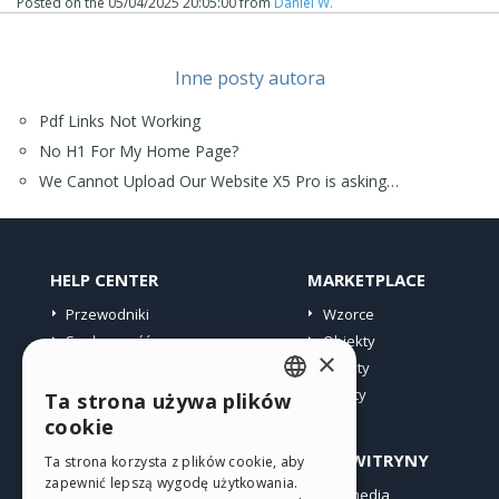
Posted on the
05/04/2025 20:05:00
from
Daniel W.
Inne posty autora
Pdf Links Not Working
No H1 For My Home Page?
We Cannot Upload Our Website X5 Pro is asking…
HELP CENTER
MARKETPLACE
Przewodniki
Wzorce
Społeczność
Obiekty
×
Witryny użytkowników
Punkty
Oferty
Ta strona używa plików
ENGLISH
cookie
ITALIAN
PROFIL
INNE WITRYNY
Ta strona korzysta z plików cookie, aby
zapewnić lepszą wygodę użytkowania.
GERMAN
Moje wpisy
Incomedia