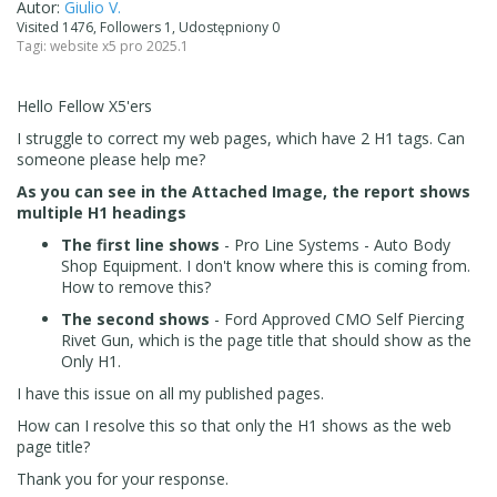
Autor:
Giulio V.
Visited 1476, Followers 1, Udostępniony 0
Tagi:
website x5 pro 2025.1
Hello Fellow X5'ers
I struggle to correct my web pages, which have 2 H1 tags. Can
someone please help me?
As you can see in the Attached Image, the report shows
multiple H1 headings
The first line shows
- Pro Line Systems - Auto Body
Shop Equipment. I don't know where this is coming from.
How to remove this?
The second shows
- Ford Approved CMO Self Piercing
Rivet Gun, which is the page title that should show as the
Only H1.
I have this issue on all my published pages.
How can I resolve this so that only the H1 shows as the web
page title?
Thank you for your response.