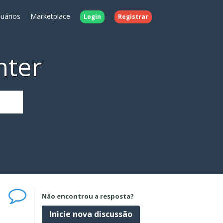
uários
Marketplace
Login
Registrar
nter
Não encontrou a resposta?
Inicie nova discussão