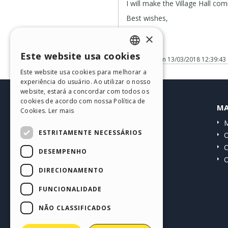
I will make the Village Hall 
Best wishes,
Jim
×
Este website usa cookies
Publicado em
13/03/2018 12:39:43
ENGLISH
Este website usa cookies para melhorar a
ITALIAN
experiência do usuário. Ao utilizar o nosso
website, estará a concordar com todos os
GERMAN
cookies de acordo com nossa Política de
HELP CENTER
MA
Cookies.
Ler mais
SPANISH
Guias
M
PORTUGUESE
ESTRITAMENTE NECESSÁRIOS
Comunidade
O
POLISH
Websites de usuários
C
DESEMPENHO
O
RUSSIAN
DIRECIONAMENTO
FRENCH
FUNCIONALIDADE
NÃO CLASSIFICADOS