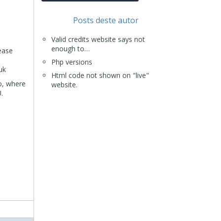
Posts deste autor
Valid credits website says not
enough to…
ease
Php versions
uk
Html code not shown on "live"
do, where
website.
.