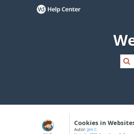
We
Cookies in Website
Autor:
Jim C.