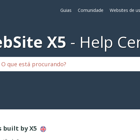
Guias
Comunidade
Websites de us
bSite X5
Help Ce
s built by X5