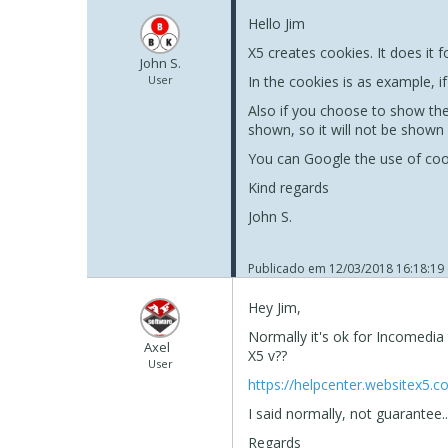
Hello Jim
X5 creates cookies. It does it 
John S.
User
In the cookies is as example, i
Also if you choose to show the
shown, so it will not be shown
You can Google the use of coo
Kind regards
John S.
Publicado em
12/03/2018 16:18:19
Hey Jim,
Normally it's ok for Incomedia
Axel
X5 v??
User
https://helpcenter.websitex5.
I said normally, not guarantee..
Regards