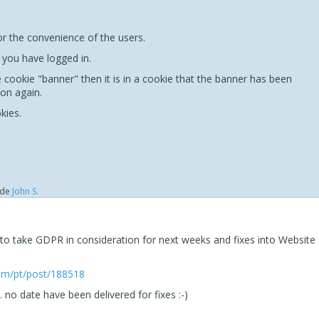
for the convenience of the users.
f you have logged in.
 cookie "banner" then it is in a cookie that the banner has been
 on again.
kies.
de
John S.
 to take GDPR in consideration for next weeks and fixes into Website
com/pt/post/188518
. no date have been delivered for fixes :-)