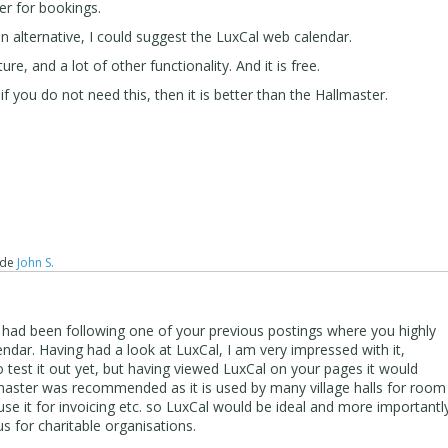
er for bookings.
n alternative, I could suggest the LuxCal web calendar.
e, and a lot of other functionality. And it is free.
 if you do not need this, then it is better than the Hallmaster.
de
John S.
 had been following one of your previous postings where you highly
ar. Having had a look at LuxCal, I am very impressed with it,
 test it out yet, but having viewed LuxCal on your pages it would
master was recommended as it is used by many village halls for room
e it for invoicing etc. so LuxCal would be ideal and more importantl
us for charitable organisations.