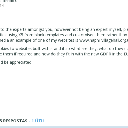
artilhado 0
 14
n to the experts amongst you, however not being an expert myself, pl
sites using X5 from blank templates and customised them rather than
edia an example of one of my websites is www.naphillvillagehall.org.
kies to websites built with it and if so what are they, what do they 
e them if required and how do they fit in with the new GDPR in the EU
d be appreciated.
5 RESPOSTAS
- 1 ÚTIL