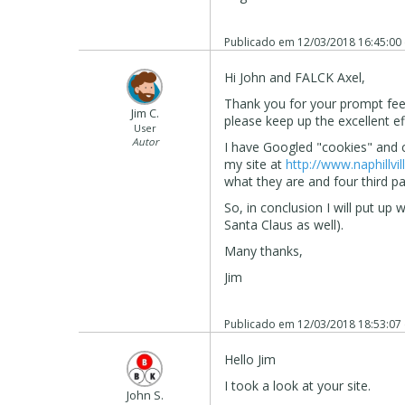
Publicado em
12/03/2018 16:45:00
Hi John and FALCK Axel,
Thank you for your prompt feed
Jim C.
please keep up the excellent ef
User
Autor
I have Googled "cookies" and c
my site at
http://www.naphillvil
what they are and four third p
So, in conclusion I will put up 
Santa Claus as well).
Many thanks,
Jim
Publicado em
12/03/2018 18:53:07
Hello Jim
I took a look at your site.
John S.