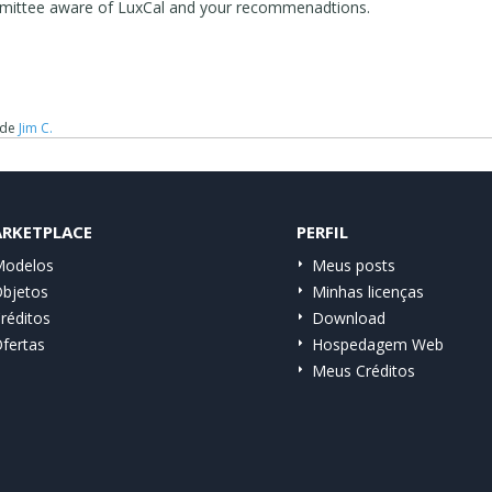
committee aware of LuxCal and your recommenadtions.
de
Jim C.
RKETPLACE
PERFIL
odelos
Meus posts
bjetos
Minhas licenças
réditos
Download
fertas
Hospedagem Web
Meus Créditos