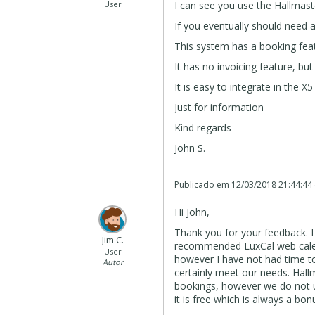
User
I can see you use the Hallmast
If you eventually should need a
This system has a booking featur
It has no invoicing feature, but
It is easy to integrate in the X5
Just for information
Kind regards
John S.
Publicado em
12/03/2018 21:44:44
Hi John,
Thank you for your feedback. I
Jim C.
recommended LuxCal web calend
User
however I have not had time to
Autor
certainly meet our needs. Hall
bookings, however we do not us
it is free which is always a bon