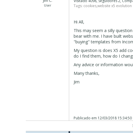
Jim C.
Visitado 4098, Seguidores 2, Comp
User
Tags:
cookies
,
website x5 evolution
Hi All,
This may seem a silly questio
bear with me. I have built web
"buying" templates from Incom
My question is does X5 add coo
do I find them, how do I chang
Any advice or information woul
Many thanks,
Jim
Publicado em
12/03/2018 15:34:50