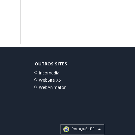
OUTROS SITES
Incomedia
WebSite X5
WebAnimator
Português BR