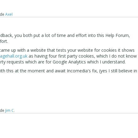
de
Axel
back, you both put a lot of time and effort into this Help Forum,
fort.
ame up with a website that tests your website for cookies it shows
lagehall.org.uk
as having four first party cookies, which I do not know
arty requests which are for Google Analytics which I understand.
with this at the moment and await Incomedia's fix, (yes I still believe in
de
Jim C.