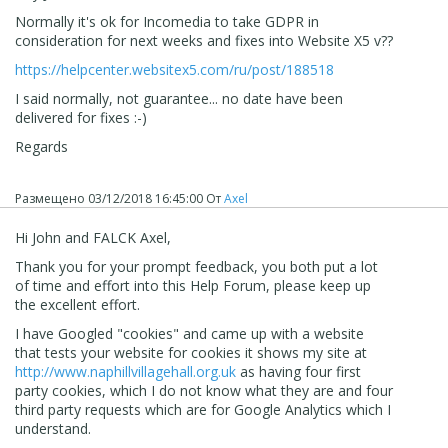
Normally it's ok for Incomedia to take GDPR in
consideration for next weeks and fixes into Website X5 v??
https://helpcenter.websitex5.com/ru/post/188518
I said normally, not guarantee... no date have been
delivered for fixes :-)
Regards
Размещено
03/12/2018 16:45:00
От
Axel
Hi John and FALCK Axel,
Thank you for your prompt feedback, you both put a lot
of time and effort into this Help Forum, please keep up
the excellent effort.
I have Googled "cookies" and came up with a website
that tests your website for cookies it shows my site at
http://www.naphillvillagehall.org.uk
as having four first
party cookies, which I do not know what they are and four
third party requests which are for Google Analytics which I
understand.