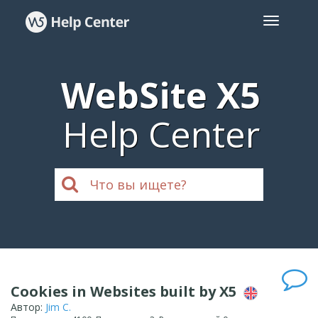
WebSite X5
Help Center
Cookies in Websites built by X5
Автор:
Jim C.