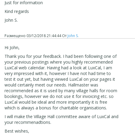
Just for information
Kind regards
John S.
Размещено
03/12/2018 21:44:44
От
John S.
Hi John,
Thank you for your feedback. I had been following one of
your previous postings where you highly recommended
LuxCal web calendar. Having had a look at LuxCal, I am
very impressed with it, however I have not had time to
test it out yet, but having viewed LuxCal on your pages it
would certainly meet our needs. Hallmaster was
recommended as it is used by many village halls for room
bookings, however we do not use it for invoicing etc. so
LuxCal would be ideal and more importantly it is free
which is always a bonus for charitable organisations.
I will make the Village Hall committee aware of LuxCal and
your recommenadtions.
Best wishes,