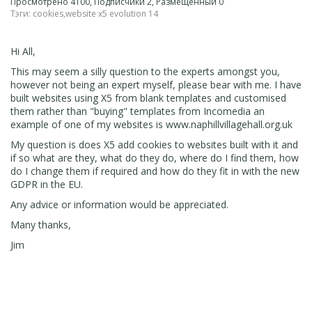
Просмотрено 4100, Подписчики 2, Размещенный 0
Тэги:
cookies
,
website x5 evolution 14
Hi All,
This may seem a silly question to the experts amongst you,
however not being an expert myself, please bear with me. I have
built websites using X5 from blank templates and customised
them rather than "buying" templates from Incomedia an
example of one of my websites is www.naphillvillagehall.org.uk
My question is does X5 add cookies to websites built with it and
if so what are they, what do they do, where do I find them, how
do I change them if required and how do they fit in with the new
GDPR in the EU.
Any advice or information would be appreciated.
Many thanks,
Jim