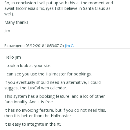
So, in conclusion I will put up with this at the moment and
await Incomedia's fix, (yes I still believe in Santa Claus as
well).
Many thanks,
Jim
Размещено
03/12/2018 18:53:07
От
Jim C.
Hello Jim
I took a look at your site.
I can see you use the Hallmaster for bookings.
If you eventually should need an alternative, I could
suggest the LuxCal web calendar.
This system has a booking feature, and a lot of other
functionality. And it is free.
It has no invoicing feature, but if you do not need this,
then it is better than the Hallmaster.
It is easy to integrate in the X5