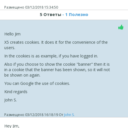
Размещено
03/12/2018 15:34:50
5 Ответы
- 1 Полезно
Hello Jim
X5 creates cookies. It does it for the convenience of the
users.
In the cookies is as example, if you have logged in.
Also if you choose to show the cookie "banner" then it is
in a cookie that the banner has been shown, so it will not
be shown on again.
You can Google the use of cookies.
Kind regards
John S.
Размещено
03/12/2018 16:18:19
От
John S.
Hey Jim,