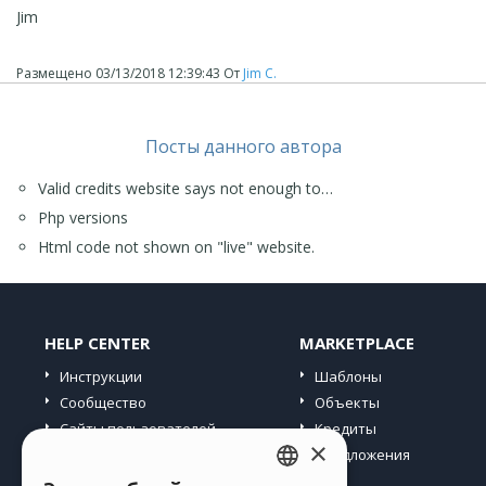
Jim
Размещено
03/13/2018 12:39:43
От
Jim C.
Посты данного автора
Valid credits website says not enough to…
Php versions
Html code not shown on "live" website.
HELP CENTER
MARKETPLACE
Инструкции
Шаблоны
Сообщество
Объекты
Сайты пользователей
Кредиты
×
Предложения