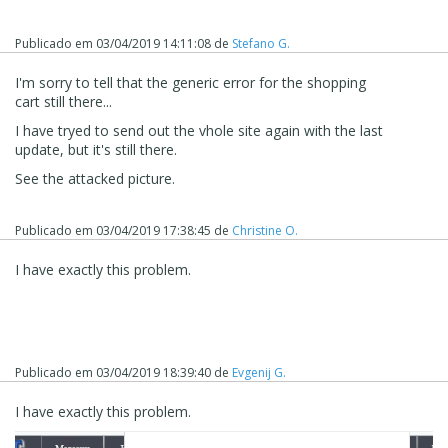
Publicado em
03/04/2019 14:11:08
de
Stefano G.
I'm sorry to tell that the generic error for the shopping
cart still there...
I have tryed to send out the vhole site again with the last
update, but it's still there.
See the attacked picture.
Publicado em
03/04/2019 17:38:45
de
Christine O.
I have exactly this problem.
Publicado em
03/04/2019 18:39:40
de
Evgenij G.
I have exactly this problem.