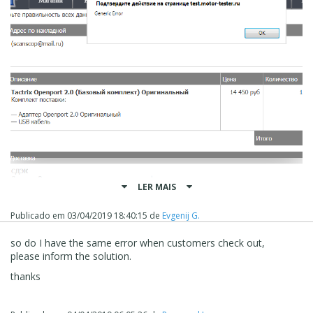
LER MAIS
Publicado em
03/04/2019 18:40:15
de
Evgenij G.
so do I have the same error when customers check out,
please inform the solution.
thanks