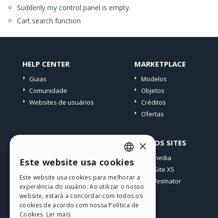
Suddenly my control panel is empty.
Cart search function
HELP CENTER
MARKETPLACE
Guias
Modelos
Comunidade
Objetos
Websites de usuários
Créditos
Ofertas
PERFIL
OUTROS SITES
×
Meus posts
Incomedia
Este website usa cookies
ENGLISH
Minhas licenças
WebSite X5
Este website usa cookies para melhorar a
Download
WebAnimator
ITALIAN
experiência do usuário. Ao utilizar o nosso
Hospedagem Web
website, estará a concordar com todos os
GERMAN
Meus Créditos
cookies de acordo com nossa Política de
Cookies.
Ler mais
SPANISH