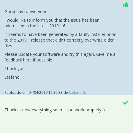
Good day to everyone
I would like to inform you that the issue has been
addressed in the latest 2019.1.6
It seems to have been generated by a faulty installer prior
to the 2019.1 release that didn't correctly overwrite older
files.
Please update your software and try this again. Give me a
feedback here if possible
Thank you
Stefano
Publicado em
04/04/2019 12:35:33
de
Stefano G.
Thanks - now everything seems too work properly :)