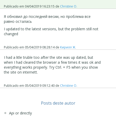
Publicado em
04/04/2019 16:23:15
de
Christine O.
Я обновил до последней весии, но проблема все
равно осталась
I updated to the latest versions, but the problem still not
changed
Publicado em
05/04/2019 08:28:14
de
Кирилл Ж.
I had a litle truble too after the site was up dated, but
when I had cleared the browser a few times it was ok and
everything works properly. Try Ctrl. + F5 when you show
the site on internett.
Publicado em
05/04/2019 09:12:40
de
Christine O.
Posts deste autor
Api or directly