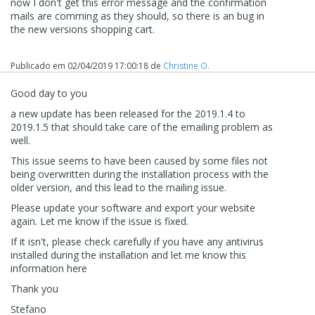
now I don't get this error message and the confirmation
mails are comming as they should, so there is an bug in
the new versions shopping cart.
Publicado em
02/04/2019 17:00:18
de
Christine O.
Good day to you
a new update has been released for the 2019.1.4 to
2019.1.5 that should take care of the emailing problem as
well.
This issue seems to have been caused by some files not
being overwritten during the installation process with the
older version, and this lead to the mailing issue.
Please update your software and export your website
again. Let me know if the issue is fixed.
If it isn't, please check carefully if you have any antivirus
installed during the installation and let me know this
information here
Thank you
Stefano