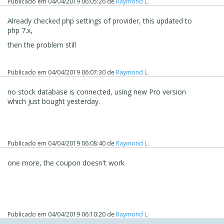
Publicado em
04/04/2019 06:05:26
de
Raymond L.
Already checked php settings of provider, this updated to
php 7.x,
then the problem still
Publicado em
04/04/2019 06:07:30
de
Raymond L.
no stock database is connected, using new Pro version
which just bought yesterday.
Publicado em
04/04/2019 06:08:40
de
Raymond L.
one more, the coupon doesn't work
Publicado em
04/04/2019 06:10:20
de
Raymond L.