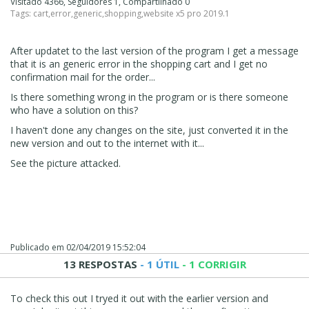
Visitado 4366, Seguidores 1, Compartilhado 0
Tags:
cart
,
error
,
generic
,
shopping
,
website x5 pro 2019.1
After updatet to the last version of the program I get a message
that it is an generic error in the shopping cart and I get no
confirmation mail for the order...
Is there something wrong in the program or is there someone
who have a solution on this?
I haven't done any changes on the site, just converted it in the
new version and out to the internet with it...
See the picture attacked.
Publicado em
02/04/2019 15:52:04
13 RESPOSTAS
- 1 ÚTIL
- 1 CORRIGIR
To check this out I tryed it out with the earlier version and