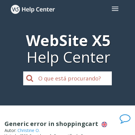
WebSite X5
Help Center
Generic error in shoppingcart
Autor:
Christine O.